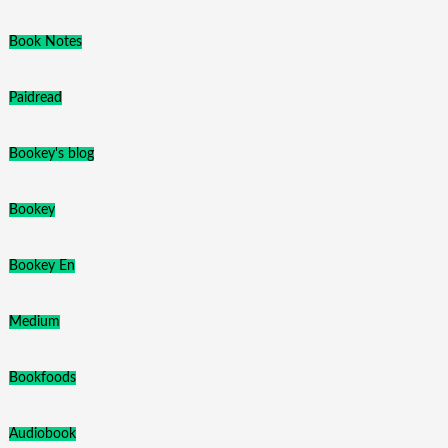
Book Notes
Paidread
Bookey's blog
Bookey
Bookey En
Medium
Bookfoods
Audiobook