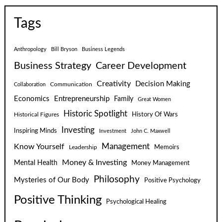
Tags
Anthropology
Bill Bryson
Business Legends
Business Strategy
Career Development
Creativity
Decision Making
Communication
Collaboration
Economics
Entrepreneurship
Family
Great Women
Historic Spotlight
Historical Figures
History Of Wars
Investing
Inspiring Minds
Investment
John C. Maxwell
Know Yourself
Management
Leadership
Memoirs
Money & Investing
Mental Health
Money Management
Philosophy
Mysteries of Our Body
Positive Psychology
Positive Thinking
Psychological Healing