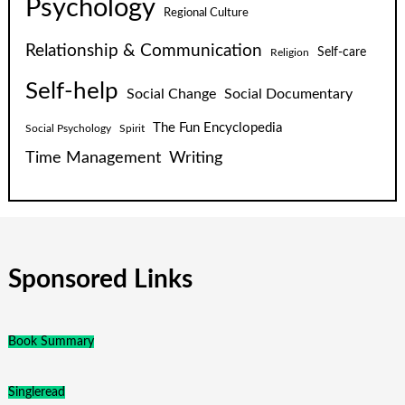
Psychology
Regional Culture
Relationship & Communication
Self-care
Religion
Self-help
Social Change
Social Documentary
The Fun Encyclopedia
Social Psychology
Spirit
Time Management
Writing
Sponsored Links
Book Summary
Singleread