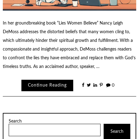
In her groundbreaking book “Lies Women Believe” Nancy Leigh
DeMoss addresses the distorted beliefs that many women cling to,
which ultimately hinder their spiritual growth and fulfillment. With a
compassionate and insightful approach, DeMoss challenges readers
to confront the lies they have embraced and replace them with God’s
timeless truths. As an acclaimed author, speaker, …
Continue Reading
0
Search
Search