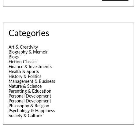
Categories
Art & Creativity
Biography & Memoir
Blogs
Fiction Classics
Finance & Investments
Health & Sports
History & Politics
Management & Business
Nature & Science
Parenting & Education
Personal Development
Personal Development
Philosophy & Religion
Psychology & Happiness
Society & Culture