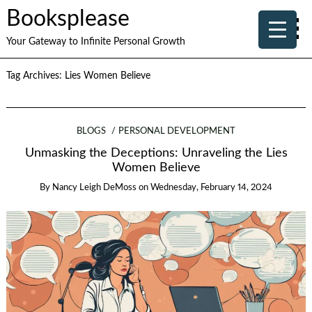
Booksplease
Your Gateway to Infinite Personal Growth
Tag Archives:
Lies Women Believe
BLOGS
PERSONAL DEVELOPMENT
Unmasking the Deceptions: Unraveling the Lies
Women Believe
By
Nancy Leigh DeMoss
on
Wednesday, February 14, 2024