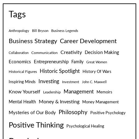
Tags
Anthropology
Bill Bryson
Business Legends
Business Strategy
Career Development
Creativity
Decision Making
Communication
Collaboration
Economics
Entrepreneurship
Family
Great Women
Historic Spotlight
Historical Figures
History Of Wars
Investing
Inspiring Minds
Investment
John C. Maxwell
Know Yourself
Management
Leadership
Memoirs
Money & Investing
Mental Health
Money Management
Philosophy
Mysteries of Our Body
Positive Psychology
Positive Thinking
Psychological Healing