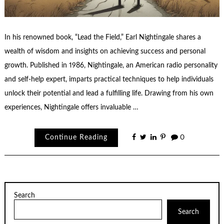
In his renowned book, “Lead the Field,” Earl Nightingale shares a
wealth of wisdom and insights on achieving success and personal
growth. Published in 1986, Nightingale, an American radio personality
and self-help expert, imparts practical techniques to help individuals
unlock their potential and lead a fulfilling life. Drawing from his own
experiences, Nightingale offers invaluable …
Continue Reading
0
Search
Search