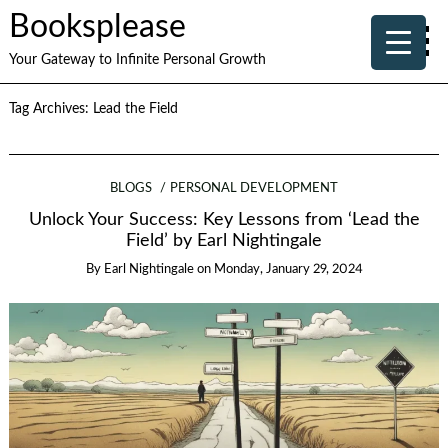
Booksplease
Your Gateway to Infinite Personal Growth
Tag Archives:
Lead the Field
BLOGS
PERSONAL DEVELOPMENT
Unlock Your Success: Key Lessons from ‘Lead the
Field’ by Earl Nightingale
By
Earl Nightingale
on
Monday, January 29, 2024