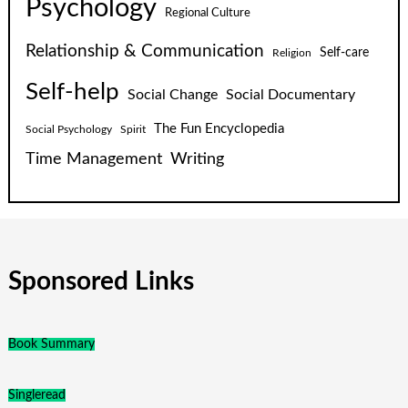
Psychology
Regional Culture
Relationship & Communication
Self-care
Religion
Self-help
Social Change
Social Documentary
The Fun Encyclopedia
Social Psychology
Spirit
Time Management
Writing
Sponsored Links
Book Summary
Singleread