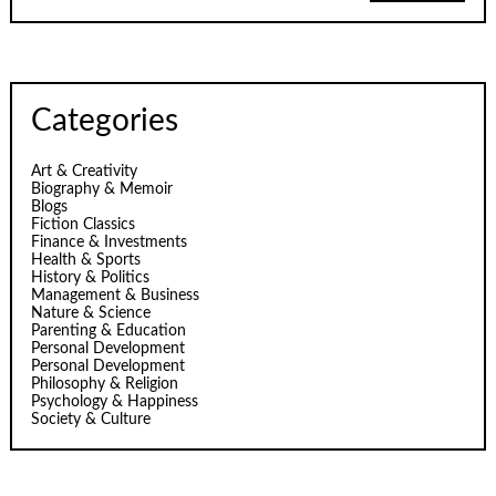
Categories
Art & Creativity
Biography & Memoir
Blogs
Fiction Classics
Finance & Investments
Health & Sports
History & Politics
Management & Business
Nature & Science
Parenting & Education
Personal Development
Personal Development
Philosophy & Religion
Psychology & Happiness
Society & Culture