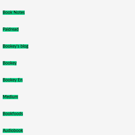
Book Notes
Paidread
Bookey's blog
Bookey
Bookey En
Medium
Bookfoods
Audiobook