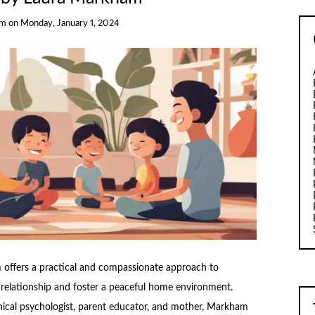
am
on
Monday, January 1, 2024
 offers a practical and compassionate approach to
d relationship and foster a peaceful home environment.
nical psychologist, parent educator, and mother, Markham