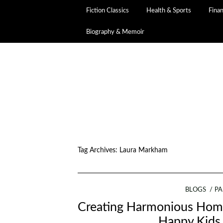
Fiction Classics
Health & Sports
Fina
Biography & Memoir
Tag Archives:
Laura Markham
BLOGS
PA
Creating Harmonious Home
Happy Kids