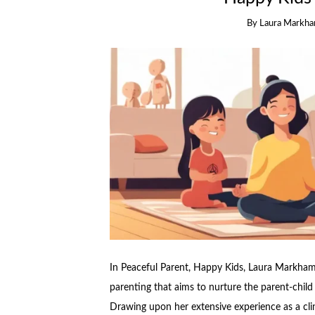
By
Laura Markh
In Peaceful Parent, Happy Kids, Laura Markham
parenting that aims to nurture the parent-chil
Drawing upon her extensive experience as a cli