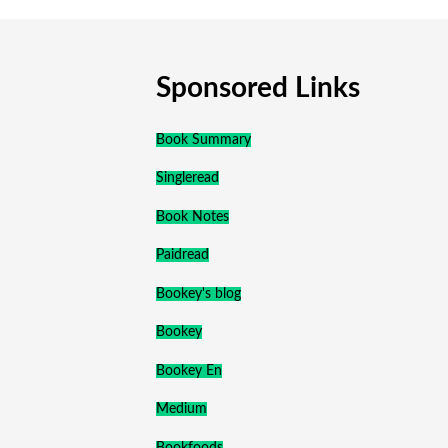
Sponsored Links
Book Summary
Singleread
Book Notes
Paidread
Bookey's blog
Bookey
Bookey En
Medium
Bookfoods