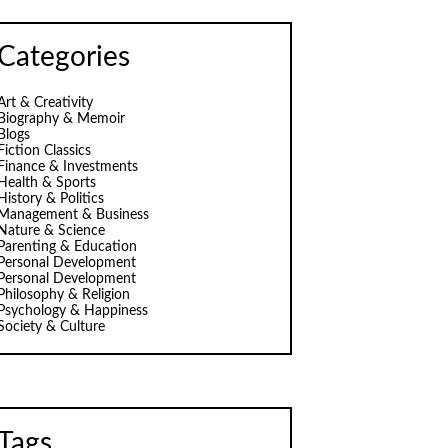
Categories
Art & Creativity
Biography & Memoir
Blogs
Fiction Classics
Finance & Investments
Health & Sports
History & Politics
Management & Business
Nature & Science
Parenting & Education
Personal Development
Personal Development
Philosophy & Religion
Psychology & Happiness
Society & Culture
Tags