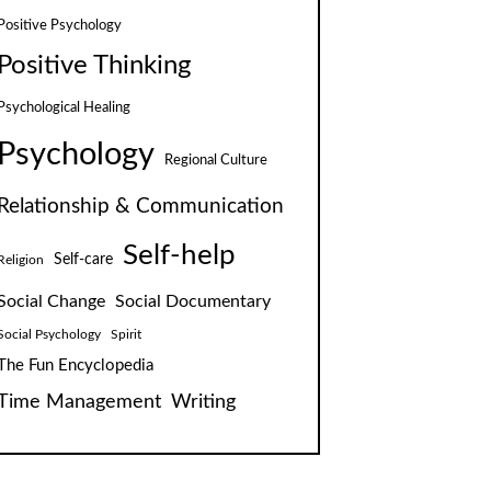
Positive Psychology
Positive Thinking
Psychological Healing
Psychology
Regional Culture
Relationship & Communication
Self-help
Self-care
Religion
Social Change
Social Documentary
Social Psychology
Spirit
The Fun Encyclopedia
Time Management
Writing