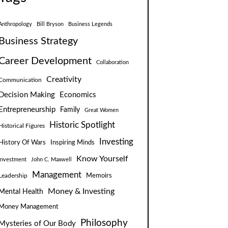
Anthropology
Bill Bryson
Business Legends
Business Strategy
Career Development
Collaboration
Creativity
Communication
Decision Making
Economics
Entrepreneurship
Family
Great Women
Historic Spotlight
Historical Figures
Investing
Inspiring Minds
History Of Wars
Know Yourself
Investment
John C. Maxwell
Management
Leadership
Memoirs
Money & Investing
Mental Health
Money Management
Philosophy
Mysteries of Our Body