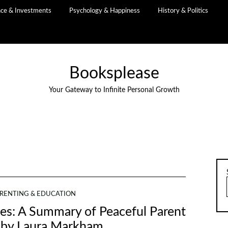
nce & Investments
Psychology & Happiness
History & Politics
Booksplease
Your Gateway to Infinite Personal Growth
RENTING & EDUCATION
s: A Summary of Peaceful Parent
 by Laura Markham