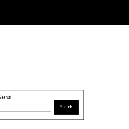
Search
Search