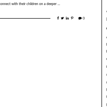
connect with their children on a deeper …
0