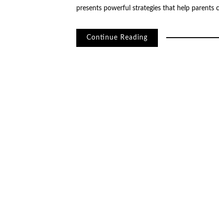
presents powerful strategies that help parents 
Continue Reading