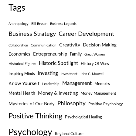
Tags
Anthropology
Bill Bryson
Business Legends
Business Strategy
Career Development
Creativity
Decision Making
Communication
Collaboration
Economics
Entrepreneurship
Family
Great Women
Historic Spotlight
Historical Figures
History Of Wars
Investing
Inspiring Minds
Investment
John C. Maxwell
Know Yourself
Management
Leadership
Memoirs
Money & Investing
Mental Health
Money Management
Philosophy
Mysteries of Our Body
Positive Psychology
Positive Thinking
Psychological Healing
Psychology
Regional Culture