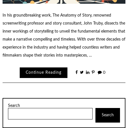
In his groundbreaking work, The Anatomy of Story, renowned
screenwriting professor and story consultant, John Truby, dissects the
inner workings of storytelling to unveil the fundamental elements that
make a narrative compelling and timeless. With over three decades of
experience in the industry and having helped countless writers and
filmmakers shape their stories into masterpieces, …
Continue Reading
0
Search
Search