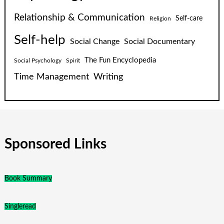
Relationship & Communication
Self-care
Religion
Self-help
Social Change
Social Documentary
The Fun Encyclopedia
Social Psychology
Spirit
Time Management
Writing
Sponsored Links
Book Summary
Singleread