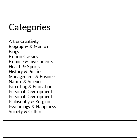
Categories
Art & Creativity
Biography & Memoir
Blogs
Fiction Classics
Finance & Investments
Health & Sports
History & Politics
Management & Business
Nature & Science
Parenting & Education
Personal Development
Personal Development
Philosophy & Religion
Psychology & Happiness
Society & Culture