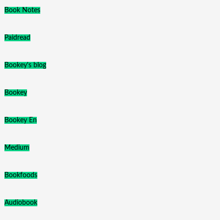
Book Notes
Paidread
Bookey's blog
Bookey
Bookey En
Medium
Bookfoods
Audiobook