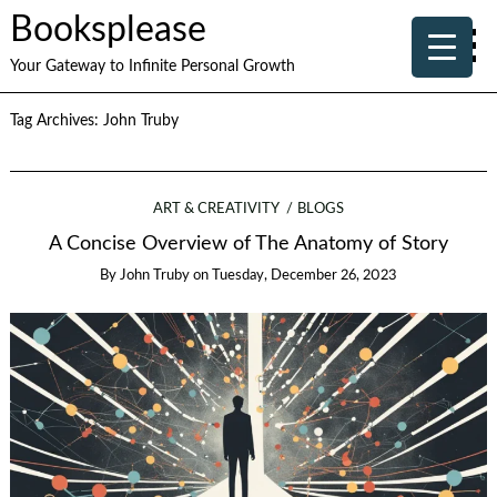
Booksplease
Your Gateway to Infinite Personal Growth
Tag Archives:
John Truby
ART & CREATIVITY
BLOGS
A Concise Overview of The Anatomy of Story
By
John Truby
on
Tuesday, December 26, 2023