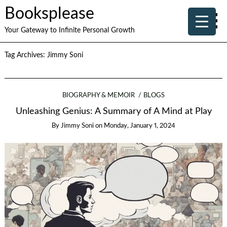
Booksplease
Your Gateway to Infinite Personal Growth
Tag Archives:
Jimmy Soni
BIOGRAPHY & MEMOIR
BLOGS
Unleashing Genius: A Summary of A Mind at Play
By
Jimmy Soni
on
Monday, January 1, 2024