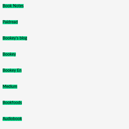
Book Notes
Paidread
Bookey's blog
Bookey
Bookey En
Medium
Bookfoods
Audiobook