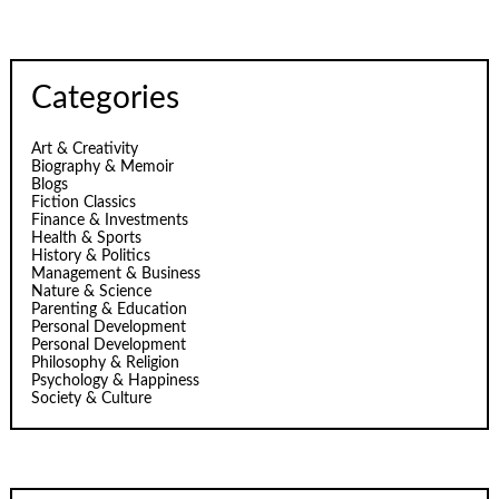
Categories
Art & Creativity
Biography & Memoir
Blogs
Fiction Classics
Finance & Investments
Health & Sports
History & Politics
Management & Business
Nature & Science
Parenting & Education
Personal Development
Personal Development
Philosophy & Religion
Psychology & Happiness
Society & Culture