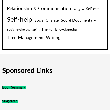
Relationship & Communication
Self-care
Religion
Self-help
Social Change
Social Documentary
The Fun Encyclopedia
Social Psychology
Spirit
Time Management
Writing
Sponsored Links
Book Summary
Singleread