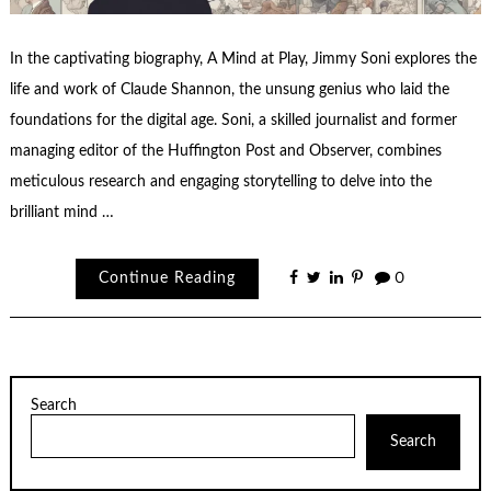
In the captivating biography, A Mind at Play, Jimmy Soni explores the
life and work of Claude Shannon, the unsung genius who laid the
foundations for the digital age. Soni, a skilled journalist and former
managing editor of the Huffington Post and Observer, combines
meticulous research and engaging storytelling to delve into the
brilliant mind …
Continue Reading
0
Search
Search