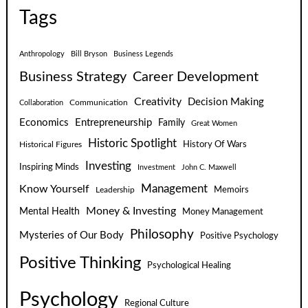
Tags
Anthropology
Bill Bryson
Business Legends
Business Strategy
Career Development
Creativity
Decision Making
Communication
Collaboration
Economics
Entrepreneurship
Family
Great Women
Historic Spotlight
Historical Figures
History Of Wars
Investing
Inspiring Minds
Investment
John C. Maxwell
Know Yourself
Management
Leadership
Memoirs
Money & Investing
Mental Health
Money Management
Philosophy
Mysteries of Our Body
Positive Psychology
Positive Thinking
Psychological Healing
Psychology
Regional Culture