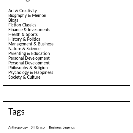
Art & Creativity
Biography & Memoir
Blogs
Fiction Classics
Finance & Investments
Health & Sports
History & Politics
Management & Business
Nature & Science
Parenting & Education
Personal Development
Personal Development
Philosophy & Religion
Psychology & Happiness
Society & Culture
Tags
Anthropology
Bill Bryson
Business Legends