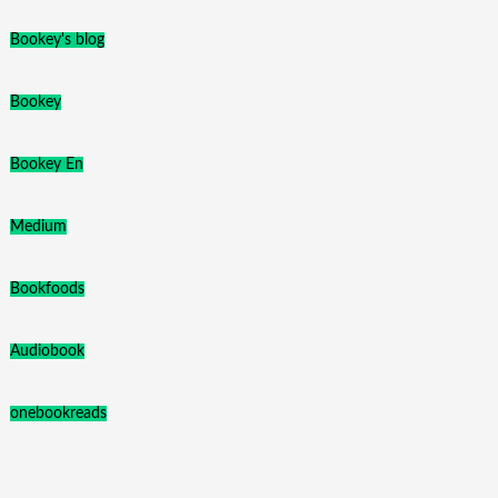
Bookey's blog
Bookey
Bookey En
Medium
Bookfoods
Audiobook
onebookreads