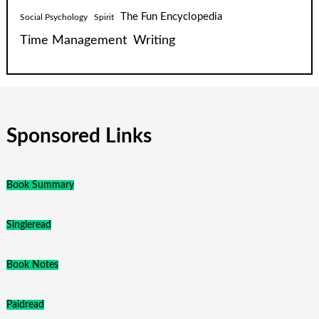
The Fun Encyclopedia
Social Psychology
Spirit
Time Management
Writing
Sponsored Links
Book Summary
Singleread
Book Notes
Paidread