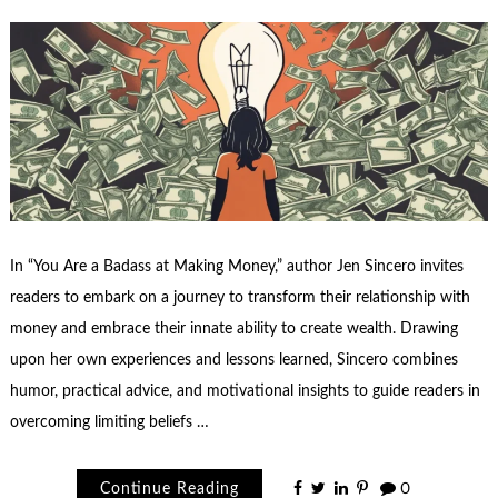
In “You Are a Badass at Making Money,” author Jen Sincero invites
readers to embark on a journey to transform their relationship with
money and embrace their innate ability to create wealth. Drawing
upon her own experiences and lessons learned, Sincero combines
humor, practical advice, and motivational insights to guide readers in
overcoming limiting beliefs …
Continue Reading
0