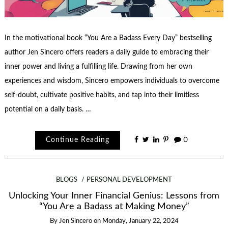
In the motivational book “You Are a Badass Every Day” bestselling
author Jen Sincero offers readers a daily guide to embracing their
inner power and living a fulfilling life. Drawing from her own
experiences and wisdom, Sincero empowers individuals to overcome
self-doubt, cultivate positive habits, and tap into their limitless
potential on a daily basis. …
Continue Reading
0
BLOGS
PERSONAL DEVELOPMENT
Unlocking Your Inner Financial Genius: Lessons from
“You Are a Badass at Making Money”
By
Jen Sincero
on
Monday, January 22, 2024