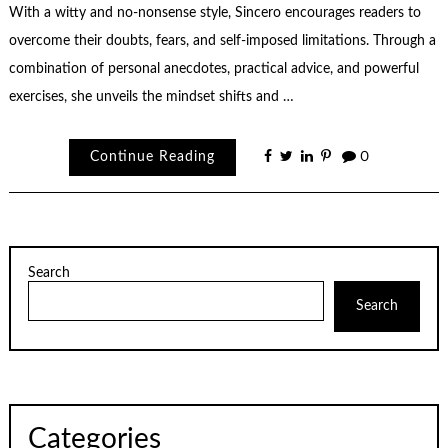
With a witty and no-nonsense style, Sincero encourages readers to
overcome their doubts, fears, and self-imposed limitations. Through a
combination of personal anecdotes, practical advice, and powerful
exercises, she unveils the mindset shifts and …
Continue Reading
0
Search
Search
Categories