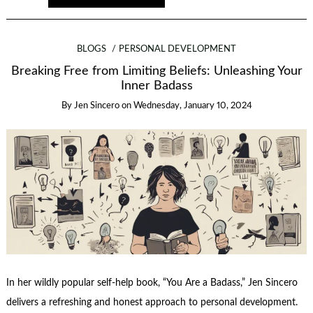
BLOGS
PERSONAL DEVELOPMENT
Breaking Free from Limiting Beliefs: Unleashing Your
Inner Badass
By
Jen Sincero
on
Wednesday, January 10, 2024
In her wildly popular self-help book, “You Are a Badass,” Jen Sincero
delivers a refreshing and honest approach to personal development.