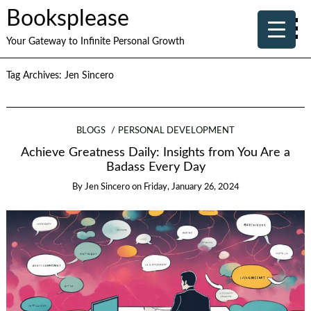
Booksplease
Your Gateway to Infinite Personal Growth
Tag Archives:
Jen Sincero
BLOGS
PERSONAL DEVELOPMENT
Achieve Greatness Daily: Insights from You Are a
Badass Every Day
By
Jen Sincero
on
Friday, January 26, 2024