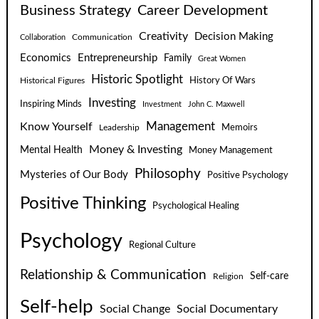
Business Strategy
Career Development
Creativity
Decision Making
Communication
Collaboration
Economics
Entrepreneurship
Family
Great Women
Historic Spotlight
Historical Figures
History Of Wars
Investing
Inspiring Minds
Investment
John C. Maxwell
Know Yourself
Management
Leadership
Memoirs
Money & Investing
Mental Health
Money Management
Philosophy
Mysteries of Our Body
Positive Psychology
Positive Thinking
Psychological Healing
Psychology
Regional Culture
Relationship & Communication
Self-care
Religion
Self-help
Social Change
Social Documentary