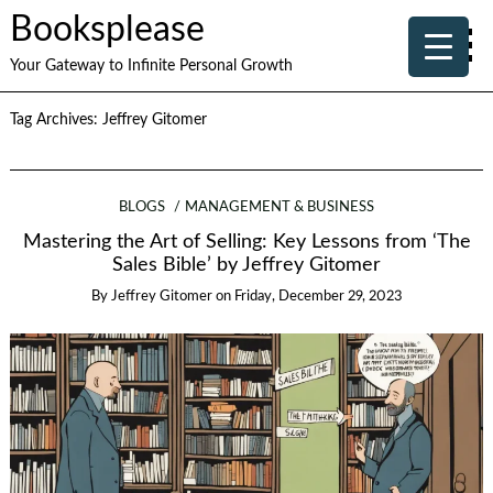
Booksplease
Your Gateway to Infinite Personal Growth
Tag Archives:
Jeffrey Gitomer
BLOGS
MANAGEMENT & BUSINESS
Mastering the Art of Selling: Key Lessons from ‘The
Sales Bible’ by Jeffrey Gitomer
By
Jeffrey Gitomer
on
Friday, December 29, 2023