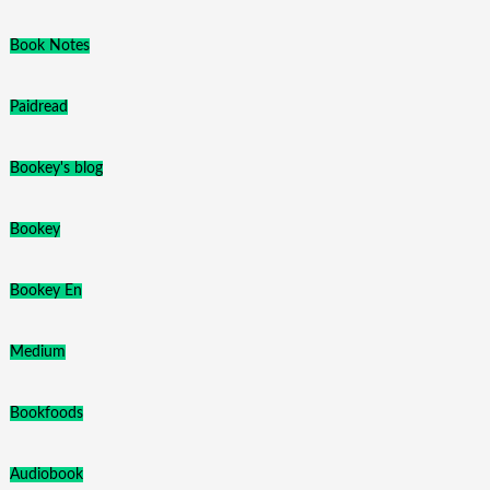
Book Notes
Paidread
Bookey's blog
Bookey
Bookey En
Medium
Bookfoods
Audiobook