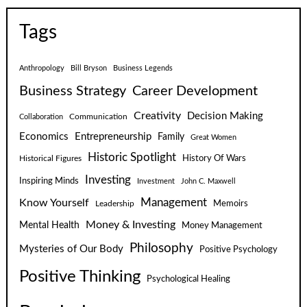
Tags
Anthropology
Bill Bryson
Business Legends
Business Strategy
Career Development
Creativity
Decision Making
Communication
Collaboration
Economics
Entrepreneurship
Family
Great Women
Historic Spotlight
Historical Figures
History Of Wars
Investing
Inspiring Minds
Investment
John C. Maxwell
Know Yourself
Management
Leadership
Memoirs
Money & Investing
Mental Health
Money Management
Philosophy
Mysteries of Our Body
Positive Psychology
Positive Thinking
Psychological Healing