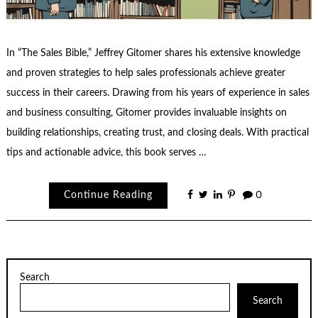
In “The Sales Bible,” Jeffrey Gitomer shares his extensive knowledge
and proven strategies to help sales professionals achieve greater
success in their careers. Drawing from his years of experience in sales
and business consulting, Gitomer provides invaluable insights on
building relationships, creating trust, and closing deals. With practical
tips and actionable advice, this book serves …
Continue Reading
0
Search
Search