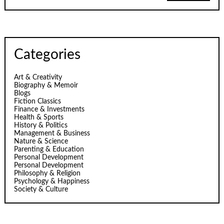
Categories
Art & Creativity
Biography & Memoir
Blogs
Fiction Classics
Finance & Investments
Health & Sports
History & Politics
Management & Business
Nature & Science
Parenting & Education
Personal Development
Personal Development
Philosophy & Religion
Psychology & Happiness
Society & Culture