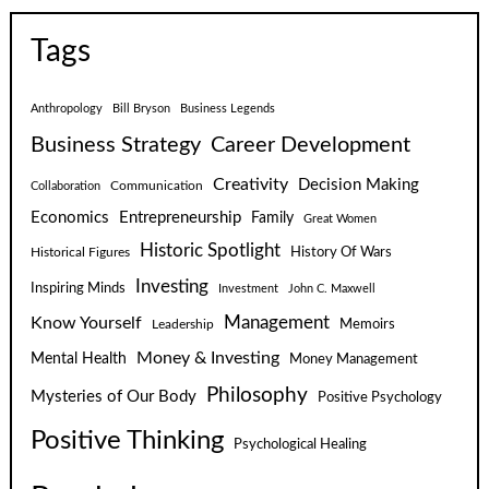
Tags
Anthropology
Bill Bryson
Business Legends
Business Strategy
Career Development
Creativity
Decision Making
Communication
Collaboration
Economics
Entrepreneurship
Family
Great Women
Historic Spotlight
Historical Figures
History Of Wars
Investing
Inspiring Minds
Investment
John C. Maxwell
Know Yourself
Management
Leadership
Memoirs
Money & Investing
Mental Health
Money Management
Philosophy
Mysteries of Our Body
Positive Psychology
Positive Thinking
Psychological Healing