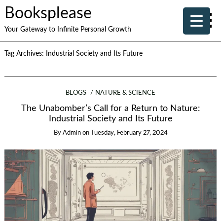
Booksplease
Your Gateway to Infinite Personal Growth
Tag Archives:
Industrial Society and Its Future
BLOGS
NATURE & SCIENCE
The Unabomber’s Call for a Return to Nature:
Industrial Society and Its Future
By
Admin
on
Tuesday, February 27, 2024