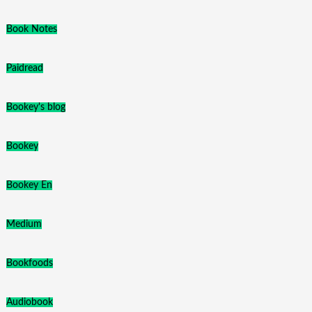
Book Notes
Paidread
Bookey's blog
Bookey
Bookey En
Medium
Bookfoods
Audiobook