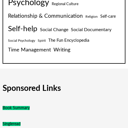
Psychology
Regional Culture
Relationship & Communication
Self-care
Religion
Self-help
Social Change
Social Documentary
The Fun Encyclopedia
Social Psychology
Spirit
Time Management
Writing
Sponsored Links
Book Summary
Singleread