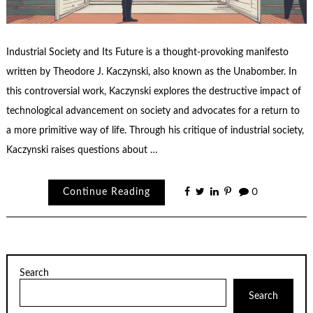
Industrial Society and Its Future is a thought-provoking manifesto
written by Theodore J. Kaczynski, also known as the Unabomber. In
this controversial work, Kaczynski explores the destructive impact of
technological advancement on society and advocates for a return to
a more primitive way of life. Through his critique of industrial society,
Kaczynski raises questions about …
Continue Reading
0
Search
Search