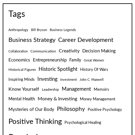
Tags
Anthropology
Bill Bryson
Business Legends
Business Strategy
Career Development
Creativity
Decision Making
Communication
Collaboration
Economics
Entrepreneurship
Family
Great Women
Historic Spotlight
Historical Figures
History Of Wars
Investing
Inspiring Minds
Investment
John C. Maxwell
Know Yourself
Management
Leadership
Memoirs
Money & Investing
Mental Health
Money Management
Philosophy
Mysteries of Our Body
Positive Psychology
Positive Thinking
Psychological Healing