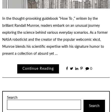
In the thought-provoking guidebook “How To ,” written by the
brilliant Randall Munroe, readers embark on an unusual journey
exploring the science behind various everyday scenarios. As a former
NASA roboticist and the creator of the popular webcomic xkcd,
Munroe blends his scientific expertise with his signature humor to
present a collection of absurd yet …
Continue Reading
0
Search
Search