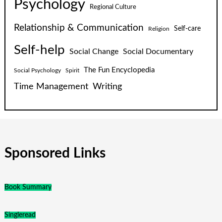
Psychology
Regional Culture
Relationship & Communication
Self-care
Religion
Self-help
Social Change
Social Documentary
The Fun Encyclopedia
Social Psychology
Spirit
Time Management
Writing
Sponsored Links
Book Summary
Singleread