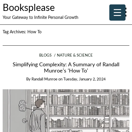
Booksplease
Your Gateway to Infinite Personal Growth
Tag Archives:
How To
BLOGS
NATURE & SCIENCE
Simplifying Complexity: A Summary of Randall
Munroe’s ‘How To’
By
Randall Munroe
on
Tuesday, January 2, 2024