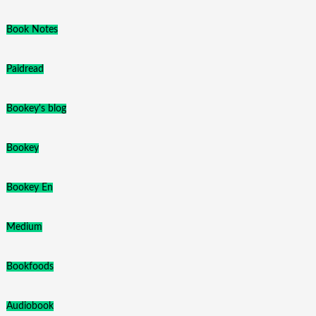
Book Notes
Paidread
Bookey's blog
Bookey
Bookey En
Medium
Bookfoods
Audiobook