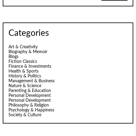
Categories
Art & Creativity
Biography & Memoir
Blogs
Fiction Classics
Finance & Investments
Health & Sports
History & Politics
Management & Business
Nature & Science
Parenting & Education
Personal Development
Personal Development
Philosophy & Religion
Psychology & Happiness
Society & Culture