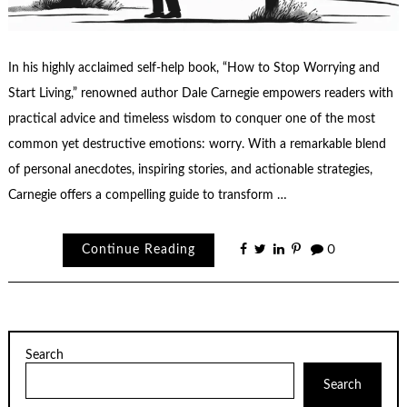
In his highly acclaimed self-help book, “How to Stop Worrying and
Start Living,” renowned author Dale Carnegie empowers readers with
practical advice and timeless wisdom to conquer one of the most
common yet destructive emotions: worry. With a remarkable blend
of personal anecdotes, inspiring stories, and actionable strategies,
Carnegie offers a compelling guide to transform …
Continue Reading
0
Search
Search