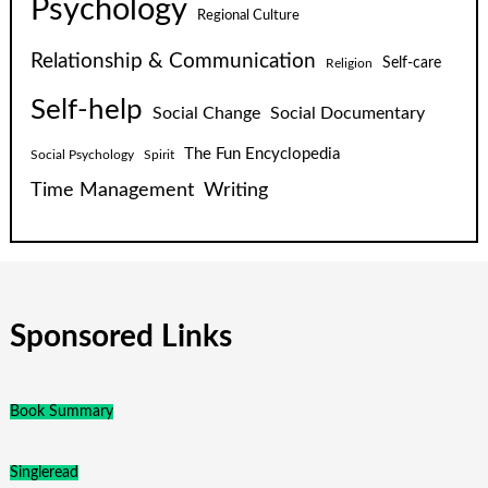
Psychology
Regional Culture
Relationship & Communication
Self-care
Religion
Self-help
Social Change
Social Documentary
The Fun Encyclopedia
Social Psychology
Spirit
Time Management
Writing
Sponsored Links
Book Summary
Singleread