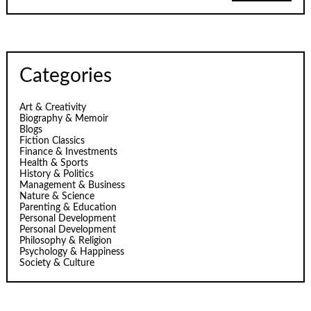
Categories
Art & Creativity
Biography & Memoir
Blogs
Fiction Classics
Finance & Investments
Health & Sports
History & Politics
Management & Business
Nature & Science
Parenting & Education
Personal Development
Personal Development
Philosophy & Religion
Psychology & Happiness
Society & Culture