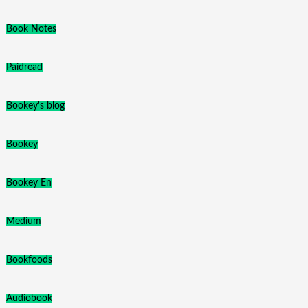
Book Notes
Paidread
Bookey's blog
Bookey
Bookey En
Medium
Bookfoods
Audiobook