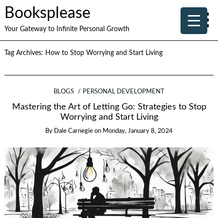
Booksplease
Your Gateway to Infinite Personal Growth
Tag Archives:
How to Stop Worrying and Start Living
BLOGS
PERSONAL DEVELOPMENT
Mastering the Art of Letting Go: Strategies to Stop
Worrying and Start Living
By
Dale Carnegie
on
Monday, January 8, 2024