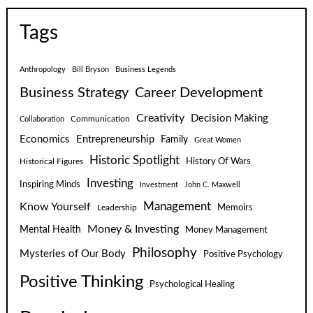
Tags
Anthropology
Bill Bryson
Business Legends
Business Strategy
Career Development
Creativity
Decision Making
Communication
Collaboration
Economics
Entrepreneurship
Family
Great Women
Historic Spotlight
Historical Figures
History Of Wars
Investing
Inspiring Minds
Investment
John C. Maxwell
Know Yourself
Management
Leadership
Memoirs
Money & Investing
Mental Health
Money Management
Philosophy
Mysteries of Our Body
Positive Psychology
Positive Thinking
Psychological Healing