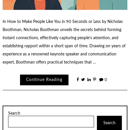
In How to Make People Like You in 90 Seconds or Less by Nicholas
Boothman, Nicholas Boothman unveils the secrets behind forming
instant connections, effectively capturing people’s attention, and
establishing rapport within a short span of time. Drawing on years of
experience as a renowned keynote speaker and communication
expert, Boothman offers practical techniques that …
Continue Reading
0
Search
Search