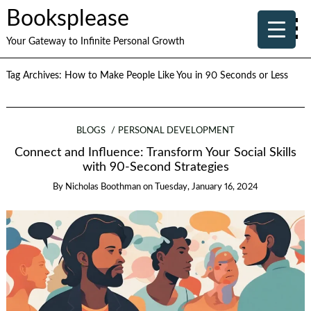
Booksplease
Your Gateway to Infinite Personal Growth
Tag Archives:
How to Make People Like You in 90 Seconds or Less
BLOGS
PERSONAL DEVELOPMENT
Connect and Influence: Transform Your Social Skills
with 90-Second Strategies
By
Nicholas Boothman
on
Tuesday, January 16, 2024