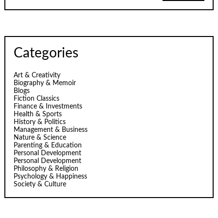
Categories
Art & Creativity
Biography & Memoir
Blogs
Fiction Classics
Finance & Investments
Health & Sports
History & Politics
Management & Business
Nature & Science
Parenting & Education
Personal Development
Personal Development
Philosophy & Religion
Psychology & Happiness
Society & Culture