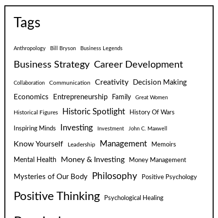
Tags
Anthropology
Bill Bryson
Business Legends
Business Strategy
Career Development
Creativity
Decision Making
Communication
Collaboration
Economics
Entrepreneurship
Family
Great Women
Historic Spotlight
Historical Figures
History Of Wars
Investing
Inspiring Minds
Investment
John C. Maxwell
Know Yourself
Management
Leadership
Memoirs
Money & Investing
Mental Health
Money Management
Philosophy
Mysteries of Our Body
Positive Psychology
Positive Thinking
Psychological Healing