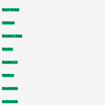
Book Notes
Paidread
Bookey's blog
Bookey
Bookey En
Medium
Bookfoods
Audiobook