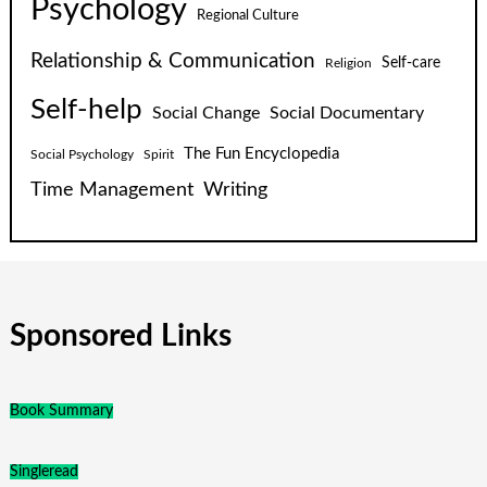
Psychology
Regional Culture
Relationship & Communication
Self-care
Religion
Self-help
Social Change
Social Documentary
The Fun Encyclopedia
Social Psychology
Spirit
Time Management
Writing
Sponsored Links
Book Summary
Singleread