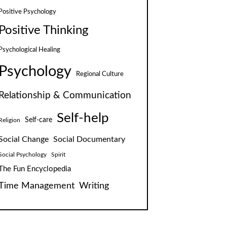
Positive Psychology
Positive Thinking
Psychological Healing
Psychology
Regional Culture
Relationship & Communication
Self-help
Self-care
Religion
Social Change
Social Documentary
Social Psychology
Spirit
The Fun Encyclopedia
Time Management
Writing