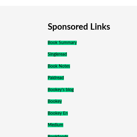
Sponsored Links
Book Summary
Singleread
Book Notes
Paidread
Bookey's blog
Bookey
Bookey En
Medium
Bookfoods