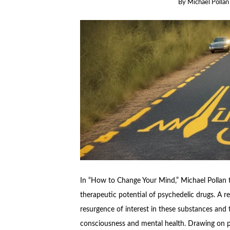
By
Michael Pollan
In “How to Change Your Mind,” Michael Pollan t
therapeutic potential of psychedelic drugs. A r
resurgence of interest in these substances and 
consciousness and mental health. Drawing on p