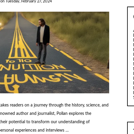
on
Tuesday, February 27, 2024
akes readers on a journey through the history, science, and
enowned author and journalist, Pollan explores the
their potential to transform our understanding of
ersonal experiences and interviews …