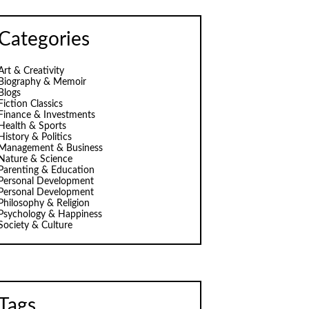
Categories
Art & Creativity
Biography & Memoir
Blogs
Fiction Classics
Finance & Investments
Health & Sports
History & Politics
Management & Business
Nature & Science
Parenting & Education
Personal Development
Personal Development
Philosophy & Religion
Psychology & Happiness
Society & Culture
Tags