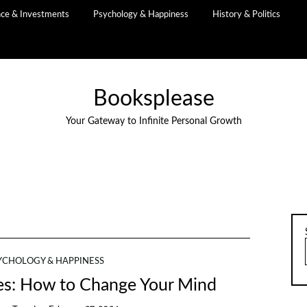
nce & Investments
Psychology & Happiness
History & Politics
Booksplease
Your Gateway to Infinite Personal Growth
YCHOLOGY & HAPPINESS
tes: How to Change Your Mind