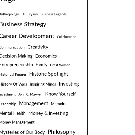
Anthropology
Bill Bryson
Business Legends
Business Strategy
Career Development
Collaboration
Creativity
Communication
Decision Making
Economics
Entrepreneurship
Family
Great Women
Historic Spotlight
Historical Figures
Investing
Inspiring Minds
History Of Wars
Know Yourself
Investment
John C. Maxwell
Management
Leadership
Memoirs
Money & Investing
Mental Health
Money Management
Philosophy
Mysteries of Our Body