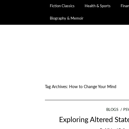
Fiction Classics
Health & Sports
Fina
Biography & Memoir
Tag Archives:
How to Change Your Mind
BLOGS
PS
Exploring Altered Sta