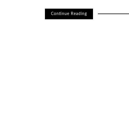
Continue Reading