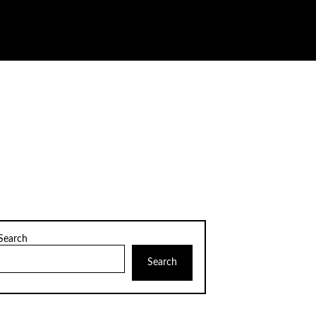
Search
Search