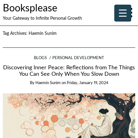
Booksplease
Your Gateway to Infinite Personal Growth
Tag Archives:
Haemin Sunim
BLOGS
PERSONAL DEVELOPMENT
Discovering Inner Peace: Reflections from The Things
You Can See Only When You Slow Down
By
Haemin Sunim
on
Friday, January 19, 2024