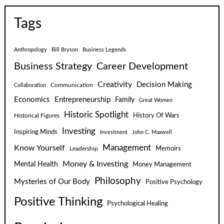
Tags
Anthropology
Bill Bryson
Business Legends
Business Strategy
Career Development
Creativity
Decision Making
Communication
Collaboration
Economics
Entrepreneurship
Family
Great Women
Historic Spotlight
Historical Figures
History Of Wars
Investing
Inspiring Minds
Investment
John C. Maxwell
Know Yourself
Management
Leadership
Memoirs
Money & Investing
Mental Health
Money Management
Philosophy
Mysteries of Our Body
Positive Psychology
Positive Thinking
Psychological Healing