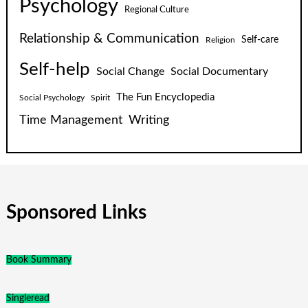
Psychology
Regional Culture
Relationship & Communication
Self-care
Religion
Self-help
Social Change
Social Documentary
The Fun Encyclopedia
Social Psychology
Spirit
Time Management
Writing
Sponsored Links
Book Summary
Singleread