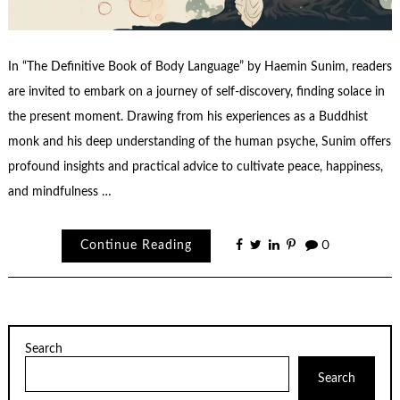
In “The Definitive Book of Body Language” by Haemin Sunim, readers
are invited to embark on a journey of self-discovery, finding solace in
the present moment. Drawing from his experiences as a Buddhist
monk and his deep understanding of the human psyche, Sunim offers
profound insights and practical advice to cultivate peace, happiness,
and mindfulness …
Continue Reading
0
Search
Search