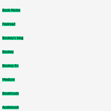
Book Notes
Paidread
Bookey's blog
Bookey
Bookey En
Medium
Bookfoods
Audiobook