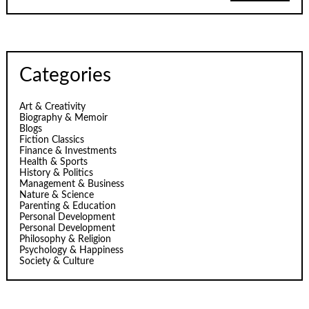
Categories
Art & Creativity
Biography & Memoir
Blogs
Fiction Classics
Finance & Investments
Health & Sports
History & Politics
Management & Business
Nature & Science
Parenting & Education
Personal Development
Personal Development
Philosophy & Religion
Psychology & Happiness
Society & Culture