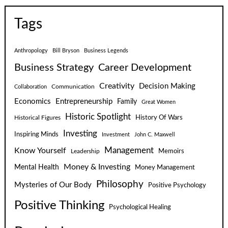
Tags
Anthropology
Bill Bryson
Business Legends
Business Strategy
Career Development
Creativity
Decision Making
Communication
Collaboration
Economics
Entrepreneurship
Family
Great Women
Historic Spotlight
Historical Figures
History Of Wars
Investing
Inspiring Minds
Investment
John C. Maxwell
Know Yourself
Management
Leadership
Memoirs
Money & Investing
Mental Health
Money Management
Philosophy
Mysteries of Our Body
Positive Psychology
Positive Thinking
Psychological Healing