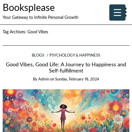
Booksplease
Your Gateway to Infinite Personal Growth
Tag Archives:
Good Vibes
BLOGS
PSYCHOLOGY & HAPPINESS
Good Vibes, Good Life: A Journey to Happiness and
Self-fulfillment
By
Admin
on
Sunday, February 18, 2024