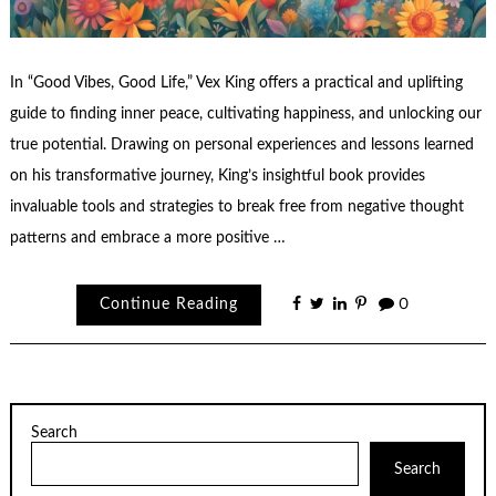
In “Good Vibes, Good Life,” Vex King offers a practical and uplifting
guide to finding inner peace, cultivating happiness, and unlocking our
true potential. Drawing on personal experiences and lessons learned
on his transformative journey, King’s insightful book provides
invaluable tools and strategies to break free from negative thought
patterns and embrace a more positive …
Continue Reading
0
Search
Search