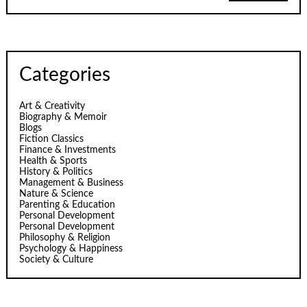
Categories
Art & Creativity
Biography & Memoir
Blogs
Fiction Classics
Finance & Investments
Health & Sports
History & Politics
Management & Business
Nature & Science
Parenting & Education
Personal Development
Personal Development
Philosophy & Religion
Psychology & Happiness
Society & Culture