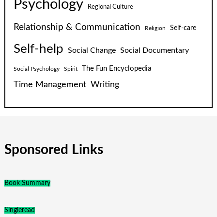
Psychology
Regional Culture
Relationship & Communication
Self-care
Religion
Self-help
Social Change
Social Documentary
The Fun Encyclopedia
Social Psychology
Spirit
Time Management
Writing
Sponsored Links
Book Summary
Singleread