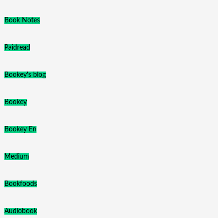
Book Notes
Paidread
Bookey's blog
Bookey
Bookey En
Medium
Bookfoods
Audiobook