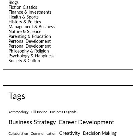
Blogs
Fiction Classics
Finance & Investments
Health & Sports
History & Politics
Management & Business
Nature & Science
Parenting & Education
Personal Development
Personal Development
Philosophy & Religion
Psychology & Happiness
Society & Culture
Tags
Anthropology
Bill Bryson
Business Legends
Business Strategy
Career Development
Creativity
Decision Making
Communication
Collaboration