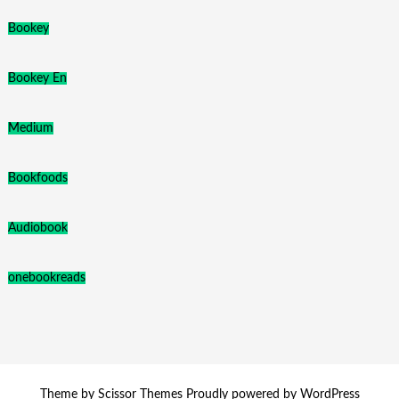
Bookey
Bookey En
Medium
Bookfoods
Audiobook
onebookreads
Theme by
Scissor Themes
Proudly powered by
WordPress