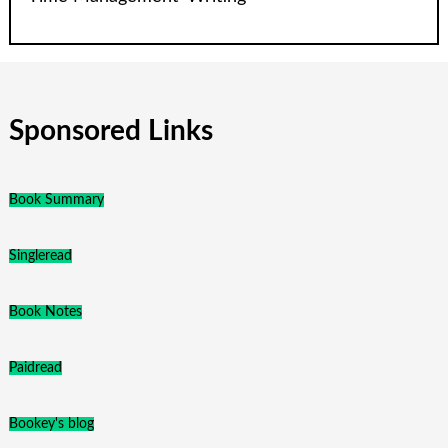
Sponsored Links
Book Summary
Singleread
Book Notes
Paidread
Bookey's blog