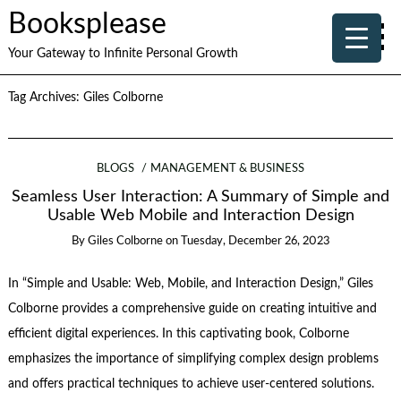
Booksplease
Your Gateway to Infinite Personal Growth
Tag Archives:
Giles Colborne
BLOGS
MANAGEMENT & BUSINESS
Seamless User Interaction: A Summary of Simple and
Usable Web Mobile and Interaction Design
By
Giles Colborne
on
Tuesday, December 26, 2023
In “Simple and Usable: Web, Mobile, and Interaction Design,” Giles
Colborne provides a comprehensive guide on creating intuitive and
efficient digital experiences. In this captivating book, Colborne
emphasizes the importance of simplifying complex design problems
and offers practical techniques to achieve user-centered solutions.