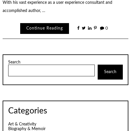
With his vast experience as a user experience consultant and
accomplished author, …
Continue Reading
0
Search
Search
Categories
Art & Creativity
Biography & Memoir