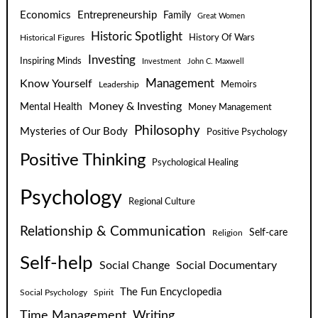
Economics
Entrepreneurship
Family
Great Women
Historic Spotlight
Historical Figures
History Of Wars
Investing
Inspiring Minds
Investment
John C. Maxwell
Know Yourself
Management
Leadership
Memoirs
Money & Investing
Mental Health
Money Management
Philosophy
Mysteries of Our Body
Positive Psychology
Positive Thinking
Psychological Healing
Psychology
Regional Culture
Relationship & Communication
Self-care
Religion
Self-help
Social Change
Social Documentary
The Fun Encyclopedia
Social Psychology
Spirit
Time Management
Writing