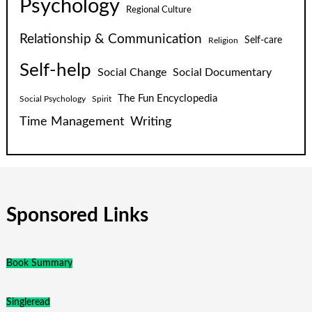
Psychology
Regional Culture
Relationship & Communication
Self-care
Religion
Self-help
Social Change
Social Documentary
The Fun Encyclopedia
Social Psychology
Spirit
Time Management
Writing
Sponsored Links
Book Summary
Singleread