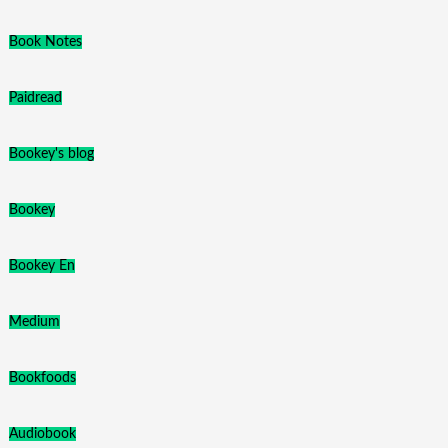
Book Notes
Paidread
Bookey's blog
Bookey
Bookey En
Medium
Bookfoods
Audiobook