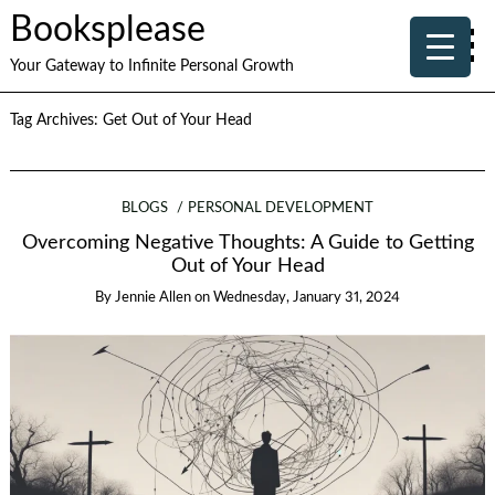
Booksplease
Your Gateway to Infinite Personal Growth
Tag Archives:
Get Out of Your Head
BLOGS
PERSONAL DEVELOPMENT
Overcoming Negative Thoughts: A Guide to Getting
Out of Your Head
By
Jennie Allen
on
Wednesday, January 31, 2024