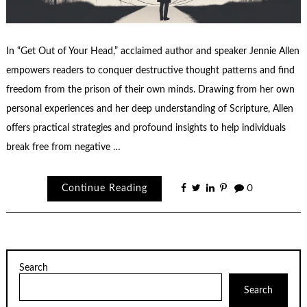
In “Get Out of Your Head,” acclaimed author and speaker Jennie Allen
empowers readers to conquer destructive thought patterns and find
freedom from the prison of their own minds. Drawing from her own
personal experiences and her deep understanding of Scripture, Allen
offers practical strategies and profound insights to help individuals
break free from negative …
Continue Reading
0
Search
Search