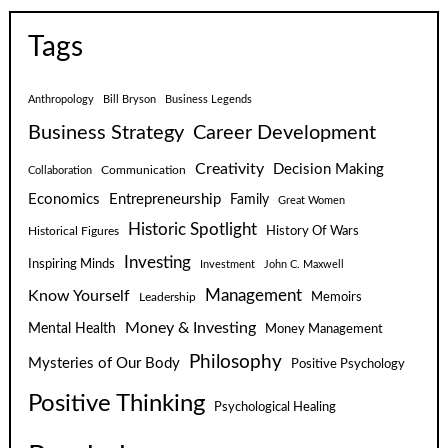
Tags
Anthropology
Bill Bryson
Business Legends
Business Strategy
Career Development
Creativity
Decision Making
Communication
Collaboration
Economics
Entrepreneurship
Family
Great Women
Historic Spotlight
Historical Figures
History Of Wars
Investing
Inspiring Minds
Investment
John C. Maxwell
Know Yourself
Management
Leadership
Memoirs
Money & Investing
Mental Health
Money Management
Philosophy
Mysteries of Our Body
Positive Psychology
Positive Thinking
Psychological Healing