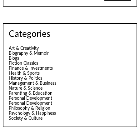
Categories
Art & Creativity
Biography & Memoir
Blogs
Fiction Classics
Finance & Investments
Health & Sports
History & Politics
Management & Business
Nature & Science
Parenting & Education
Personal Development
Personal Development
Philosophy & Religion
Psychology & Happiness
Society & Culture