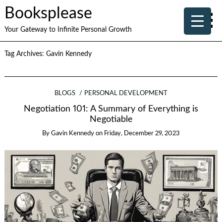
Booksplease
Your Gateway to Infinite Personal Growth
Tag Archives:
Gavin Kennedy
BLOGS
PERSONAL DEVELOPMENT
Negotiation 101: A Summary of Everything is
Negotiable
By
Gavin Kennedy
on
Friday, December 29, 2023