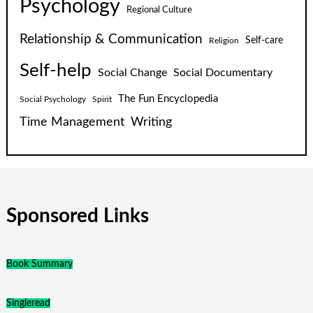
Psychology
Regional Culture
Relationship & Communication
Self-care
Religion
Self-help
Social Change
Social Documentary
The Fun Encyclopedia
Social Psychology
Spirit
Time Management
Writing
Sponsored Links
Book Summary
Singleread