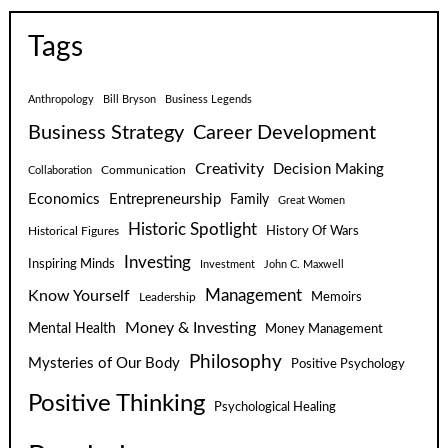
Tags
Anthropology
Bill Bryson
Business Legends
Business Strategy
Career Development
Creativity
Decision Making
Communication
Collaboration
Economics
Entrepreneurship
Family
Great Women
Historic Spotlight
Historical Figures
History Of Wars
Investing
Inspiring Minds
Investment
John C. Maxwell
Know Yourself
Management
Leadership
Memoirs
Money & Investing
Mental Health
Money Management
Philosophy
Mysteries of Our Body
Positive Psychology
Positive Thinking
Psychological Healing