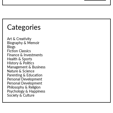
Categories
Art & Creativity
Biography & Memoir
Blogs
Fiction Classics
Finance & Investments
Health & Sports
History & Politics
Management & Business
Nature & Science
Parenting & Education
Personal Development
Personal Development
Philosophy & Religion
Psychology & Happiness
Society & Culture