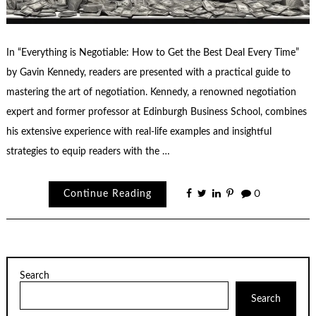
In “Everything is Negotiable: How to Get the Best Deal Every Time”
by Gavin Kennedy, readers are presented with a practical guide to
mastering the art of negotiation. Kennedy, a renowned negotiation
expert and former professor at Edinburgh Business School, combines
his extensive experience with real-life examples and insightful
strategies to equip readers with the …
Continue Reading
0
Search
Search