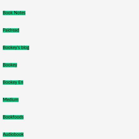
Book Notes
Paidread
Bookey's blog
Bookey
Bookey En
Medium
Bookfoods
Audiobook