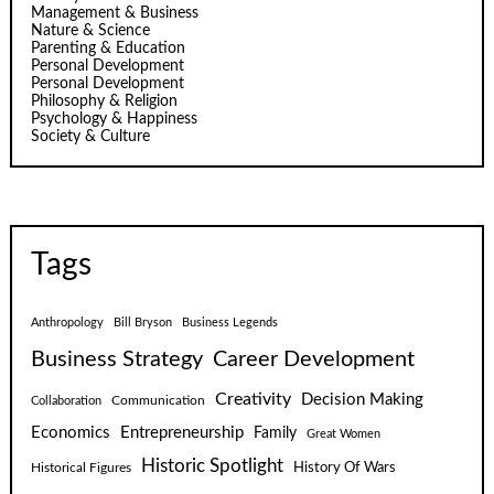
Management & Business
Nature & Science
Parenting & Education
Personal Development
Personal Development
Philosophy & Religion
Psychology & Happiness
Society & Culture
Tags
Anthropology
Bill Bryson
Business Legends
Business Strategy
Career Development
Creativity
Decision Making
Communication
Collaboration
Economics
Entrepreneurship
Family
Great Women
Historic Spotlight
Historical Figures
History Of Wars