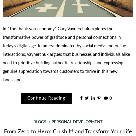
In “The thank you economy,” Gary Vaynerchuk explores the
transformative power of gratitude and personal connections in
today’s digital age. In an era dominated by social media and online
interactions, Vaynerchuk argues that businesses and individuals alike
need to prioritize building authentic relationships and expressing
genuine appreciation towards customers to thrive in this new
landscape. …
Continue Reading
0
BLOGS
PERSONAL DEVELOPMENT
From Zero to Hero: Crush It! and Transform Your Life