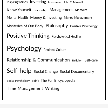
Investing
Inspiring Minds
Investment
John C. Maxwell
Know Yourself
Management
Leadership
Memoirs
Money & Investing
Mental Health
Money Management
Philosophy
Mysteries of Our Body
Positive Psychology
Positive Thinking
Psychological Healing
Psychology
Regional Culture
Relationship & Communication
Self-care
Religion
Self-help
Social Change
Social Documentary
The Fun Encyclopedia
Social Psychology
Spirit
Time Management
Writing