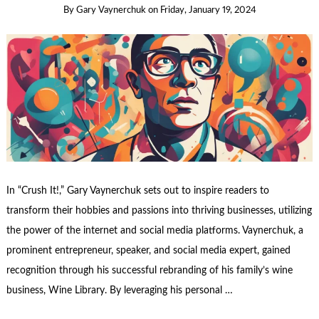
By
Gary Vaynerchuk
on
Friday, January 19, 2024
In “Crush It!,” Gary Vaynerchuk sets out to inspire readers to
transform their hobbies and passions into thriving businesses, utilizing
the power of the internet and social media platforms. Vaynerchuk, a
prominent entrepreneur, speaker, and social media expert, gained
recognition through his successful rebranding of his family’s wine
business, Wine Library. By leveraging his personal …