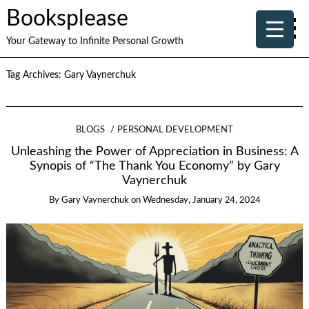
Booksplease
Your Gateway to Infinite Personal Growth
Tag Archives:
Gary Vaynerchuk
BLOGS
PERSONAL DEVELOPMENT
Unleashing the Power of Appreciation in Business: A
Synopis of “The Thank You Economy” by Gary
Vaynerchuk
By
Gary Vaynerchuk
on
Wednesday, January 24, 2024