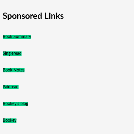
Sponsored Links
Book Summary
Singleread
Book Notes
Paidread
Bookey's blog
Bookey