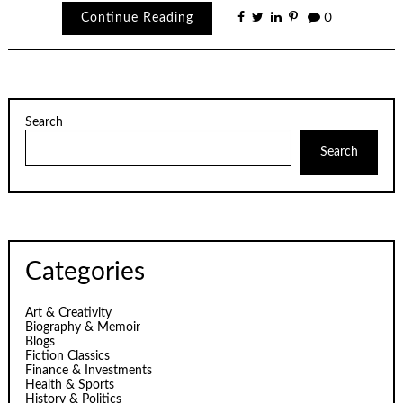
Continue Reading
0
Search
Search
Categories
Art & Creativity
Biography & Memoir
Blogs
Fiction Classics
Finance & Investments
Health & Sports
History & Politics