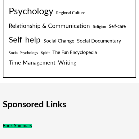
Psychology
Regional Culture
Relationship & Communication
Self-care
Religion
Self-help
Social Change
Social Documentary
The Fun Encyclopedia
Social Psychology
Spirit
Time Management
Writing
Sponsored Links
Book Summary