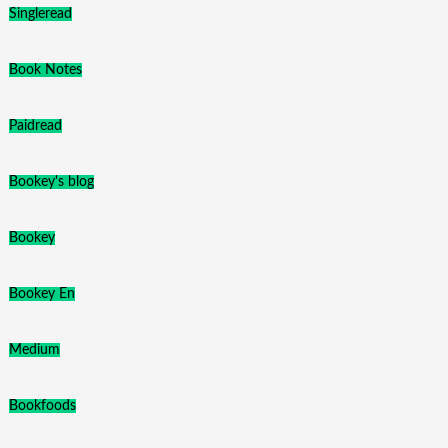
Singleread
Book Notes
Paidread
Bookey's blog
Bookey
Bookey En
Medium
Bookfoods