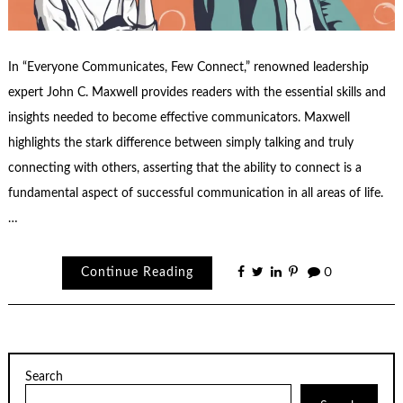
In “Everyone Communicates, Few Connect,” renowned leadership
expert John C. Maxwell provides readers with the essential skills and
insights needed to become effective communicators. Maxwell
highlights the stark difference between simply talking and truly
connecting with others, asserting that the ability to connect is a
fundamental aspect of successful communication in all areas of life.
…
Continue Reading
0
Search