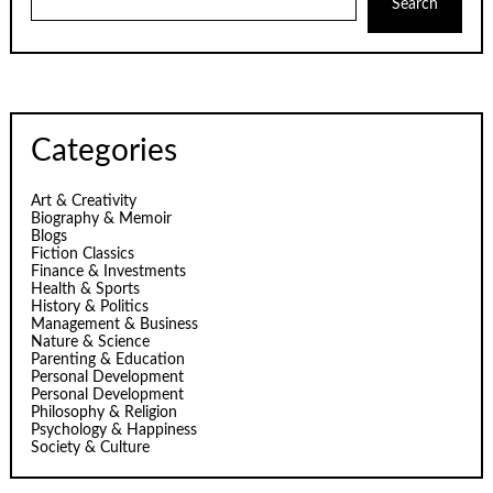
Search
Categories
Art & Creativity
Biography & Memoir
Blogs
Fiction Classics
Finance & Investments
Health & Sports
History & Politics
Management & Business
Nature & Science
Parenting & Education
Personal Development
Personal Development
Philosophy & Religion
Psychology & Happiness
Society & Culture