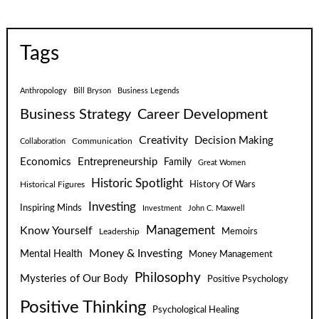
Tags
Anthropology
Bill Bryson
Business Legends
Business Strategy
Career Development
Creativity
Decision Making
Communication
Collaboration
Economics
Entrepreneurship
Family
Great Women
Historic Spotlight
Historical Figures
History Of Wars
Investing
Inspiring Minds
Investment
John C. Maxwell
Know Yourself
Management
Leadership
Memoirs
Money & Investing
Mental Health
Money Management
Philosophy
Mysteries of Our Body
Positive Psychology
Positive Thinking
Psychological Healing