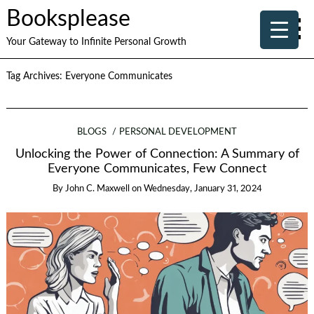
Booksplease
Your Gateway to Infinite Personal Growth
Tag Archives:
Everyone Communicates
BLOGS
PERSONAL DEVELOPMENT
Unlocking the Power of Connection: A Summary of
Everyone Communicates, Few Connect
By
John C. Maxwell
on
Wednesday, January 31, 2024