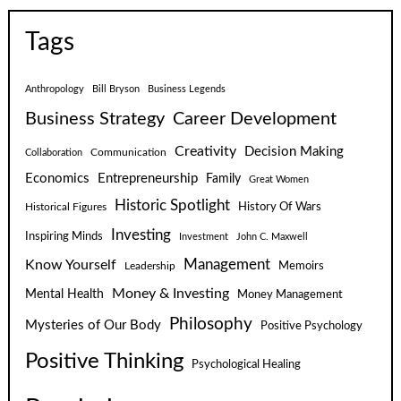
Tags
Anthropology
Bill Bryson
Business Legends
Business Strategy
Career Development
Creativity
Decision Making
Communication
Collaboration
Economics
Entrepreneurship
Family
Great Women
Historic Spotlight
Historical Figures
History Of Wars
Investing
Inspiring Minds
Investment
John C. Maxwell
Know Yourself
Management
Leadership
Memoirs
Money & Investing
Mental Health
Money Management
Philosophy
Mysteries of Our Body
Positive Psychology
Positive Thinking
Psychological Healing