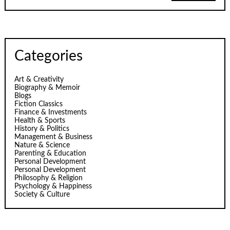
Categories
Art & Creativity
Biography & Memoir
Blogs
Fiction Classics
Finance & Investments
Health & Sports
History & Politics
Management & Business
Nature & Science
Parenting & Education
Personal Development
Personal Development
Philosophy & Religion
Psychology & Happiness
Society & Culture