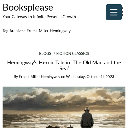
Booksplease
Your Gateway to Infinite Personal Growth
Tag Archives:
Ernest Miller Hemingway
BLOGS
FICTION CLASSICS
Hemingway’s Heroic Tale in ‘The Old Man and the
Sea’
By
Ernest Miller Hemingway
on
Wednesday, October 11, 2023