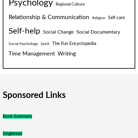
Psychology
Regional Culture
Relationship & Communication
Self-care
Religion
Self-help
Social Change
Social Documentary
The Fun Encyclopedia
Social Psychology
Spirit
Time Management
Writing
Sponsored Links
Book Summary
Singleread