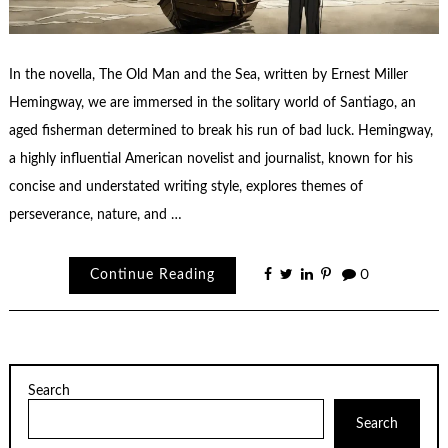
In the novella, The Old Man and the Sea, written by Ernest Miller
Hemingway, we are immersed in the solitary world of Santiago, an
aged fisherman determined to break his run of bad luck. Hemingway,
a highly influential American novelist and journalist, known for his
concise and understated writing style, explores themes of
perseverance, nature, and …
Continue Reading
0
Search
Search