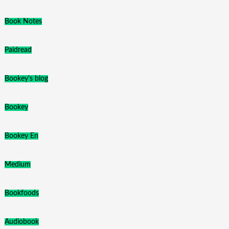
Book Notes
Paidread
Bookey's blog
Bookey
Bookey En
Medium
Bookfoods
Audiobook