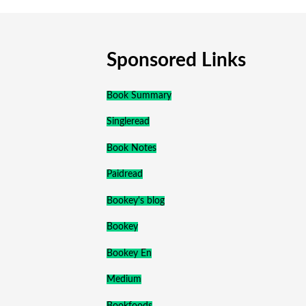
Sponsored Links
Book Summary
Singleread
Book Notes
Paidread
Bookey's blog
Bookey
Bookey En
Medium
Bookfoods