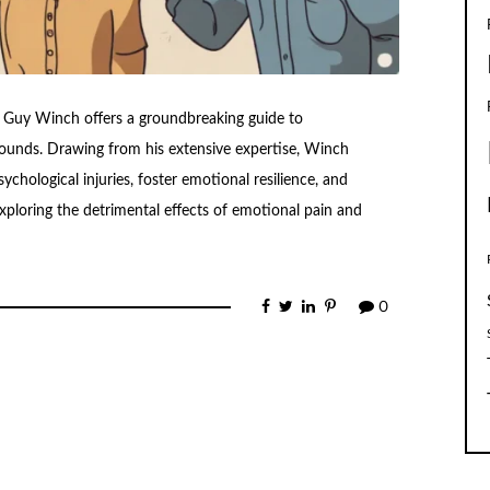
st Guy Winch offers a groundbreaking guide to
ounds. Drawing from his extensive expertise, Winch
sychological injuries, foster emotional resilience, and
 exploring the detrimental effects of emotional pain and
0