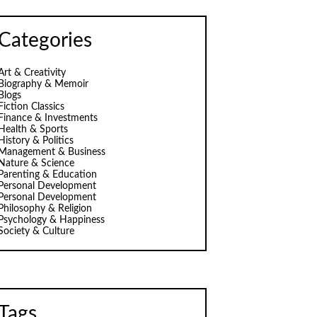
Categories
Art & Creativity
Biography & Memoir
Blogs
Fiction Classics
Finance & Investments
Health & Sports
History & Politics
Management & Business
Nature & Science
Parenting & Education
Personal Development
Personal Development
Philosophy & Religion
Psychology & Happiness
Society & Culture
Tags