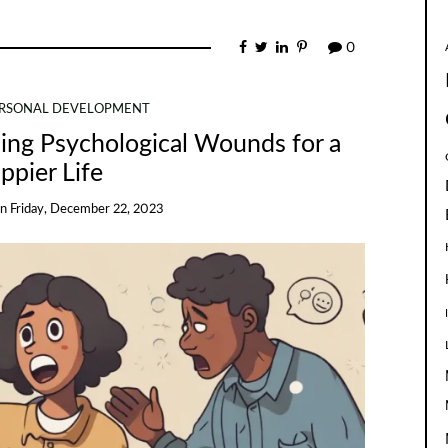
0
RSONAL DEVELOPMENT
ling Psychological Wounds for a
ppier Life
on
Friday, December 22, 2023