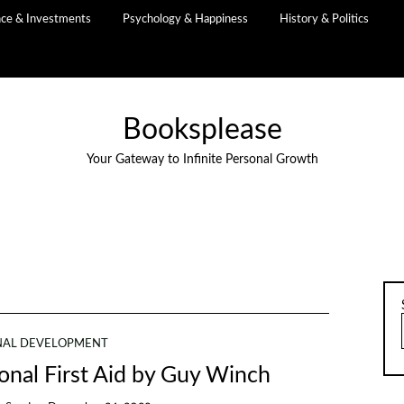
nce & Investments
Psychology & Happiness
History & Politics
Booksplease
Your Gateway to Infinite Personal Growth
NAL DEVELOPMENT
nal First Aid by Guy Winch