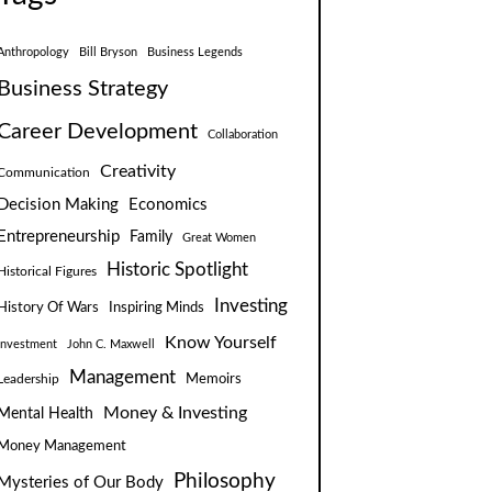
Anthropology
Bill Bryson
Business Legends
Business Strategy
Career Development
Collaboration
Creativity
Communication
Decision Making
Economics
Entrepreneurship
Family
Great Women
Historic Spotlight
Historical Figures
Investing
Inspiring Minds
History Of Wars
Know Yourself
Investment
John C. Maxwell
Management
Leadership
Memoirs
Money & Investing
Mental Health
Money Management
Philosophy
Mysteries of Our Body