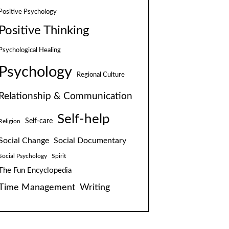
Positive Psychology
Positive Thinking
Psychological Healing
Psychology
Regional Culture
Relationship & Communication
Self-help
Self-care
Religion
Social Change
Social Documentary
Social Psychology
Spirit
The Fun Encyclopedia
Time Management
Writing