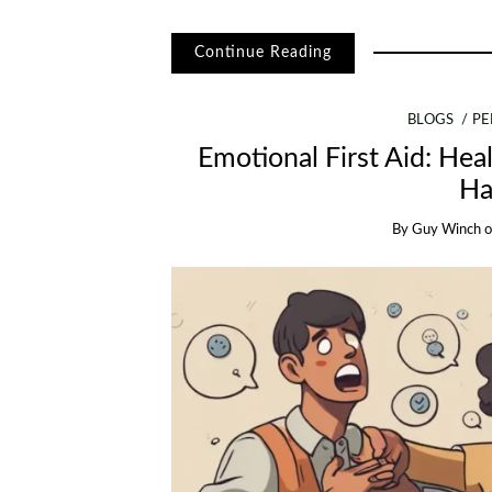
Continue Reading
BLOGS
PE
Emotional First Aid: Hea
Ha
By
Guy Winch