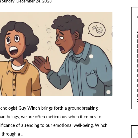
n
Sunday, December 24, 2023
ychologist Guy Winch brings forth a groundbreaking
an beings, we are often meticulous when it comes to
gnificance of attending to our emotional well-being. Winch
s through a …