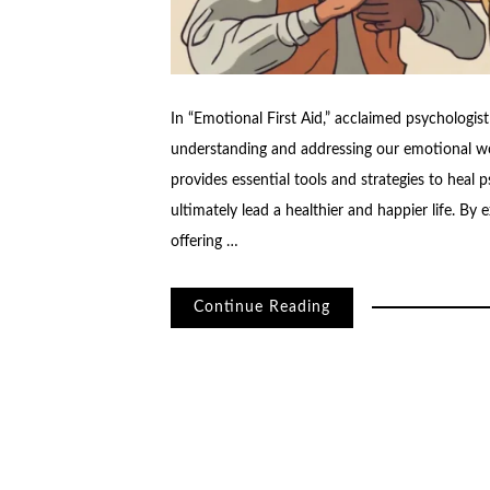
In “Emotional First Aid,” acclaimed psychologi
understanding and addressing our emotional w
provides essential tools and strategies to heal p
ultimately lead a healthier and happier life. By
offering …
Continue Reading