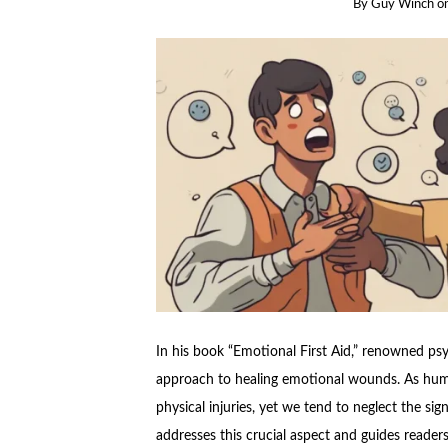
By
Guy Winch
o
In his book “Emotional First Aid,” renowned ps
approach to healing emotional wounds. As hum
physical injuries, yet we tend to neglect the si
addresses this crucial aspect and guides reader