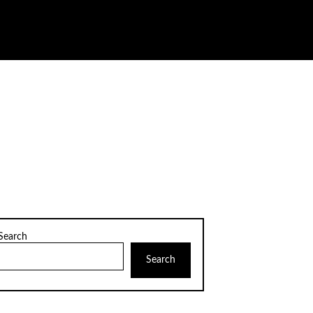
Search
Search