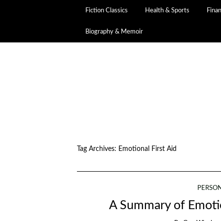
Fiction Classics
Health & Sports
Fina
Biography & Memoir
Tag Archives:
Emotional First Aid
PERSO
A Summary of Emotio