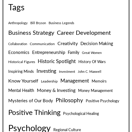
Tags
Anthropology
Bill Bryson
Business Legends
Business Strategy
Career Development
Creativity
Decision Making
Communication
Collaboration
Economics
Entrepreneurship
Family
Great Women
Historic Spotlight
Historical Figures
History Of Wars
Investing
Inspiring Minds
Investment
John C. Maxwell
Know Yourself
Management
Leadership
Memoirs
Money & Investing
Mental Health
Money Management
Philosophy
Mysteries of Our Body
Positive Psychology
Positive Thinking
Psychological Healing
Psychology
Regional Culture