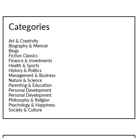
Categories
Art & Creativity
Biography & Memoir
Blogs
Fiction Classics
Finance & Investments
Health & Sports
History & Politics
Management & Business
Nature & Science
Parenting & Education
Personal Development
Personal Development
Philosophy & Religion
Psychology & Happiness
Society & Culture