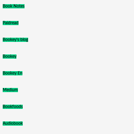
Book Notes
Paidread
Bookey's blog
Bookey
Bookey En
Medium
Bookfoods
Audiobook