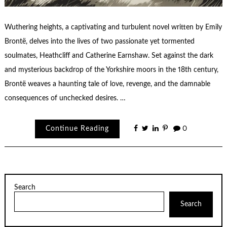
Wuthering heights, a captivating and turbulent novel written by Emily
Brontë, delves into the lives of two passionate yet tormented
soulmates, Heathcliff and Catherine Earnshaw. Set against the dark
and mysterious backdrop of the Yorkshire moors in the 18th century,
Brontë weaves a haunting tale of love, revenge, and the damnable
consequences of unchecked desires. …
Continue Reading
0
Search
Search