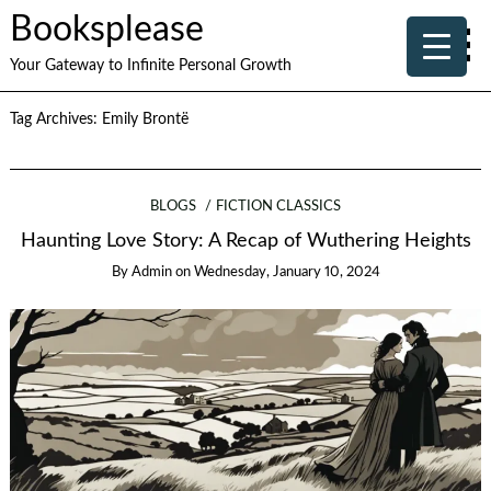
Booksplease
Your Gateway to Infinite Personal Growth
Tag Archives:
Emily Brontë
BLOGS
FICTION CLASSICS
Haunting Love Story: A Recap of Wuthering Heights
By
Admin
on
Wednesday, January 10, 2024