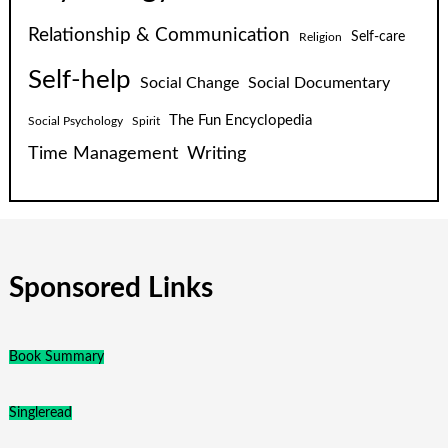
Relationship & Communication
Self-care
Religion
Self-help
Social Change
Social Documentary
The Fun Encyclopedia
Social Psychology
Spirit
Time Management
Writing
Sponsored Links
Book Summary
Singleread