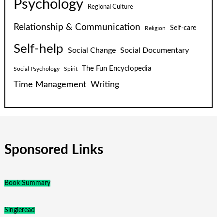
Psychology
Regional Culture
Relationship & Communication
Self-care
Religion
Self-help
Social Change
Social Documentary
The Fun Encyclopedia
Social Psychology
Spirit
Time Management
Writing
Sponsored Links
Book Summary
Singleread