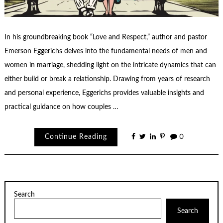
In his groundbreaking book “Love and Respect,” author and pastor
Emerson Eggerichs delves into the fundamental needs of men and
women in marriage, shedding light on the intricate dynamics that can
either build or break a relationship. Drawing from years of research
and personal experience, Eggerichs provides valuable insights and
practical guidance on how couples …
Continue Reading
0
Search
Search