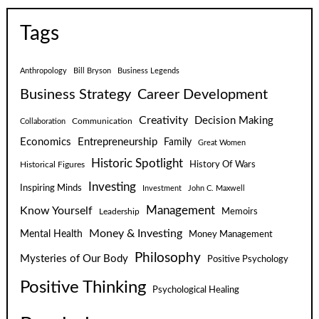
Tags
Anthropology
Bill Bryson
Business Legends
Business Strategy
Career Development
Creativity
Decision Making
Communication
Collaboration
Economics
Entrepreneurship
Family
Great Women
Historic Spotlight
Historical Figures
History Of Wars
Investing
Inspiring Minds
Investment
John C. Maxwell
Know Yourself
Management
Leadership
Memoirs
Money & Investing
Mental Health
Money Management
Philosophy
Mysteries of Our Body
Positive Psychology
Positive Thinking
Psychological Healing