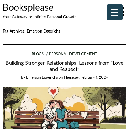
Booksplease
Your Gateway to Infinite Personal Growth
Tag Archives:
Emerson Eggerichs
BLOGS
PERSONAL DEVELOPMENT
Building Stronger Relationships: Lessons from “Love
and Respect”
By
Emerson Eggerichs
on
Thursday, February 1, 2024