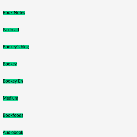
Book Notes
Paidread
Bookey's blog
Bookey
Bookey En
Medium
Bookfoods
Audiobook