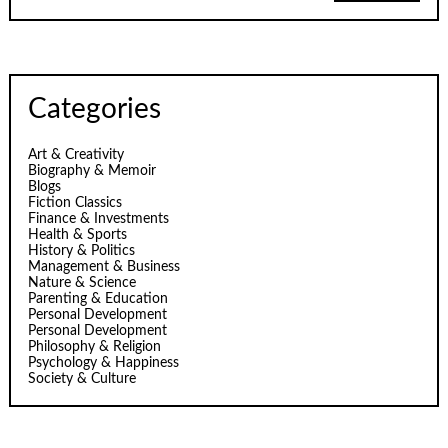
Categories
Art & Creativity
Biography & Memoir
Blogs
Fiction Classics
Finance & Investments
Health & Sports
History & Politics
Management & Business
Nature & Science
Parenting & Education
Personal Development
Personal Development
Philosophy & Religion
Psychology & Happiness
Society & Culture