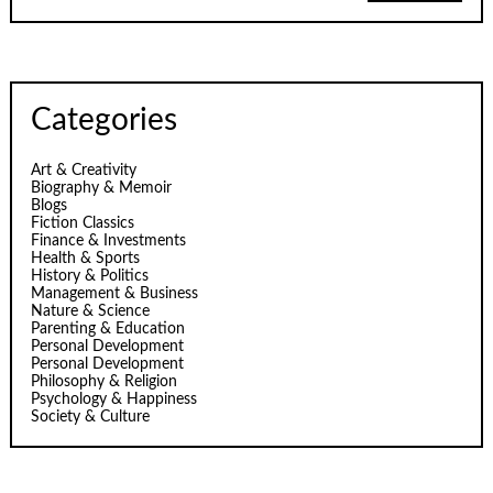
Categories
Art & Creativity
Biography & Memoir
Blogs
Fiction Classics
Finance & Investments
Health & Sports
History & Politics
Management & Business
Nature & Science
Parenting & Education
Personal Development
Personal Development
Philosophy & Religion
Psychology & Happiness
Society & Culture