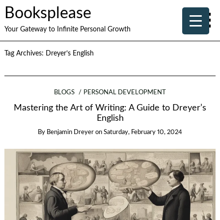
Booksplease
Your Gateway to Infinite Personal Growth
Tag Archives:
Dreyer’s English
BLOGS
PERSONAL DEVELOPMENT
Mastering the Art of Writing: A Guide to Dreyer’s
English
By
Benjamin Dreyer
on
Saturday, February 10, 2024