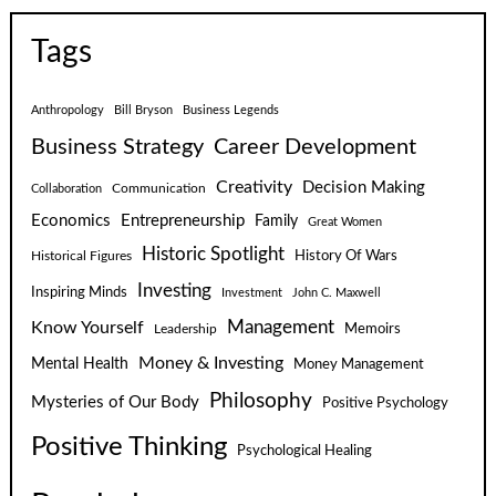
Tags
Anthropology
Bill Bryson
Business Legends
Business Strategy
Career Development
Creativity
Decision Making
Communication
Collaboration
Economics
Entrepreneurship
Family
Great Women
Historic Spotlight
Historical Figures
History Of Wars
Investing
Inspiring Minds
Investment
John C. Maxwell
Know Yourself
Management
Leadership
Memoirs
Money & Investing
Mental Health
Money Management
Philosophy
Mysteries of Our Body
Positive Psychology
Positive Thinking
Psychological Healing