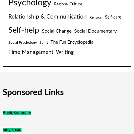
Psychology
Regional Culture
Relationship & Communication
Self-care
Religion
Self-help
Social Change
Social Documentary
The Fun Encyclopedia
Social Psychology
Spirit
Time Management
Writing
Sponsored Links
Book Summary
Singleread