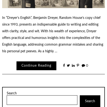
In “Dreyer’s English“, Benjamin Dreyer, Random House’s copy chief
since 1993, presents an indispensable guide to writing and editing
with clarity, style, and wit. With his wealth of experience, Dreyer
offers practical and humorous insights into the complexities of the
English language, addressing common grammar mistakes and sharing
his personal pet peeves. As a highly …
Continue Reading
0
Search
Search