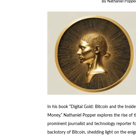
By
Nathaniel Poppe
In his book “Digital Gold: Bitcoin and the Inside
Money,” Nathaniel Popper explores the rise of th
prominent journalist and technology reporter f
backstory of Bitcoin, shedding light on the eni