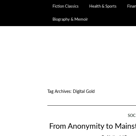
Fiction Classics
Health & Sports
Fina
Biography & Memoir
Tag Archives:
Digital Gold
SOC
From Anonymity to Mainst