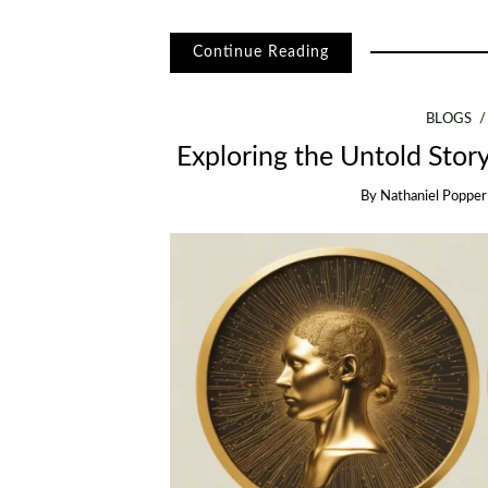
Continue Reading
BLOGS
Exploring the Untold Story
By
Nathaniel Popper