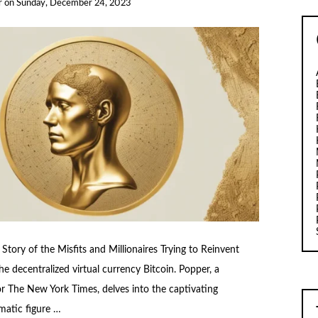
r
on
Sunday, December 24, 2023
 Story of the Misfits and Millionaires Trying to Reinvent
e decentralized virtual currency Bitcoin. Popper, a
or The New York Times, delves into the captivating
gmatic figure …