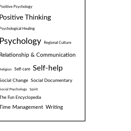
Positive Psychology
Positive Thinking
Psychological Healing
Psychology
Regional Culture
Relationship & Communication
Self-help
Self-care
Religion
Social Change
Social Documentary
Social Psychology
Spirit
The Fun Encyclopedia
Time Management
Writing