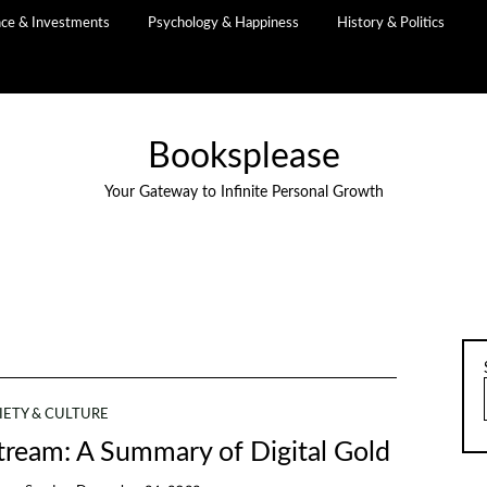
nce & Investments
Psychology & Happiness
History & Politics
Booksplease
Your Gateway to Infinite Personal Growth
IETY & CULTURE
ream: A Summary of Digital Gold