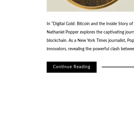
In “Digital Gold: Bitcoin and the Inside Story of
Nathaniel Popper explores the captivating journ
blockchain. As a New York Times journalist, Po
innovators, revealing the powerful clash betwe
Continue Reading