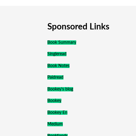
Sponsored Links
Book Summary
Singleread
Book Notes
Paidread
Bookey's blog
Bookey
Bookey En
Medium
Bookfoods