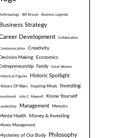
Anthropology
Bill Bryson
Business Legends
Business Strategy
Career Development
Collaboration
Creativity
Communication
Decision Making
Economics
Entrepreneurship
Family
Great Women
Historic Spotlight
Historical Figures
Investing
Inspiring Minds
History Of Wars
Know Yourself
Investment
John C. Maxwell
Management
Leadership
Memoirs
Money & Investing
Mental Health
Money Management
Philosophy
Mysteries of Our Body