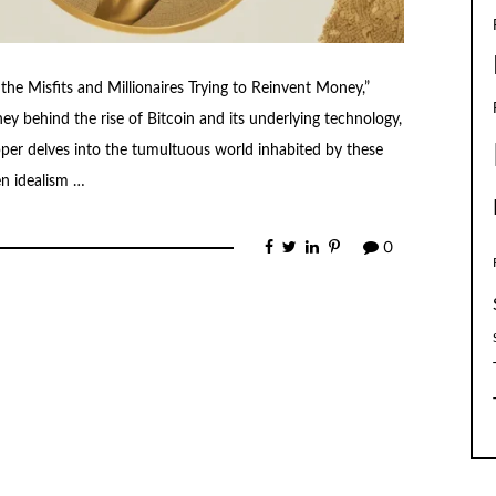
 the Misfits and Millionaires Trying to Reinvent Money,”
ey behind the rise of Bitcoin and its underlying technology,
pper delves into the tumultuous world inhabited by these
en idealism …
0