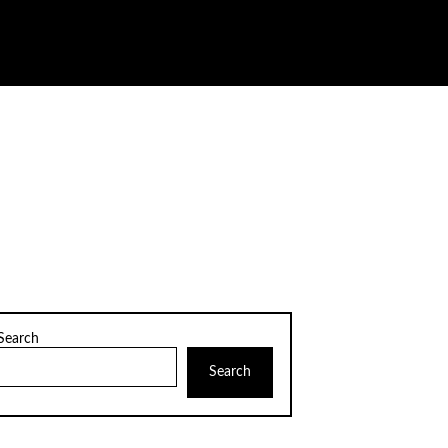
Search
Search