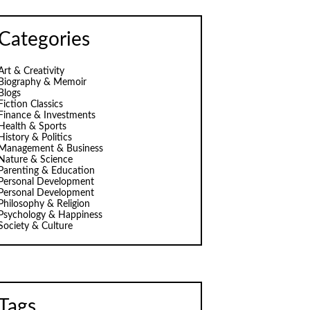
Categories
Art & Creativity
Biography & Memoir
Blogs
Fiction Classics
Finance & Investments
Health & Sports
History & Politics
Management & Business
Nature & Science
Parenting & Education
Personal Development
Personal Development
Philosophy & Religion
Psychology & Happiness
Society & Culture
Tags