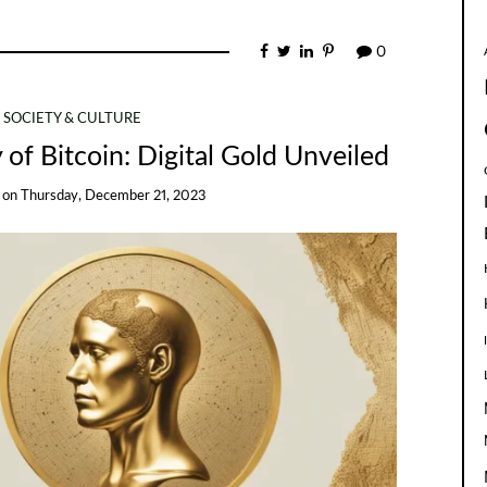
0
SOCIETY & CULTURE
 of Bitcoin: Digital Gold Unveiled
on
Thursday, December 21, 2023