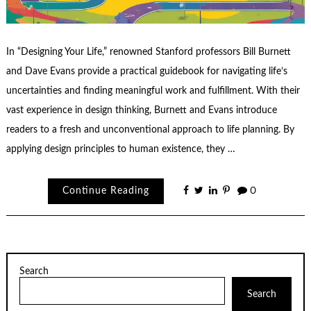
In “Designing Your Life,” renowned Stanford professors Bill Burnett
and Dave Evans provide a practical guidebook for navigating life’s
uncertainties and finding meaningful work and fulfillment. With their
vast experience in design thinking, Burnett and Evans introduce
readers to a fresh and unconventional approach to life planning. By
applying design principles to human existence, they …
Continue Reading
0
Search
Search