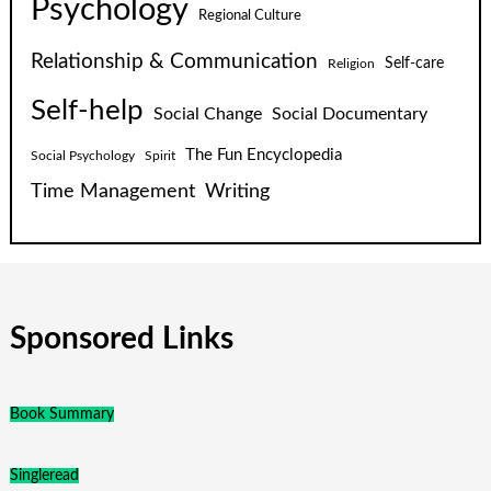
Psychology
Regional Culture
Relationship & Communication
Self-care
Religion
Self-help
Social Change
Social Documentary
The Fun Encyclopedia
Social Psychology
Spirit
Time Management
Writing
Sponsored Links
Book Summary
Singleread