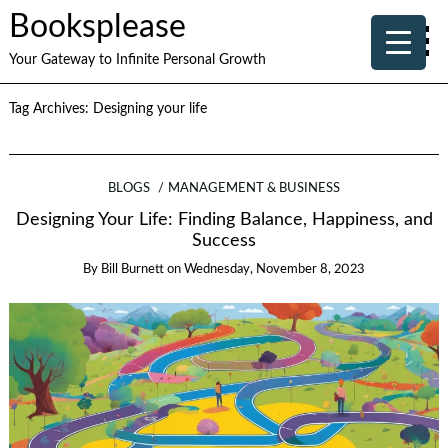
Booksplease
Your Gateway to Infinite Personal Growth
Tag Archives:
Designing your life
BLOGS
MANAGEMENT & BUSINESS
Designing Your Life: Finding Balance, Happiness, and
Success
By
Bill Burnett
on
Wednesday, November 8, 2023