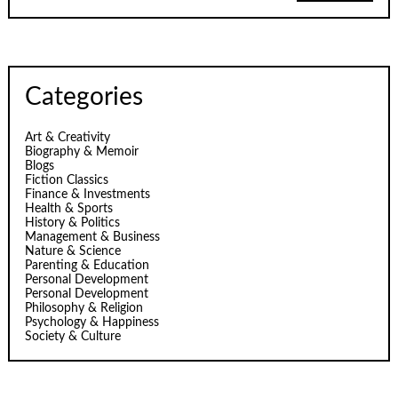
Categories
Art & Creativity
Biography & Memoir
Blogs
Fiction Classics
Finance & Investments
Health & Sports
History & Politics
Management & Business
Nature & Science
Parenting & Education
Personal Development
Personal Development
Philosophy & Religion
Psychology & Happiness
Society & Culture