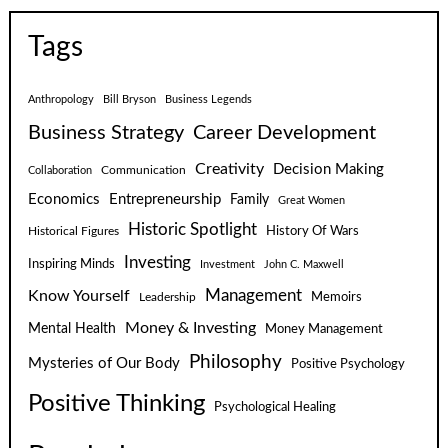
Tags
Anthropology
Bill Bryson
Business Legends
Business Strategy
Career Development
Creativity
Decision Making
Communication
Collaboration
Economics
Entrepreneurship
Family
Great Women
Historic Spotlight
Historical Figures
History Of Wars
Investing
Inspiring Minds
Investment
John C. Maxwell
Know Yourself
Management
Leadership
Memoirs
Money & Investing
Mental Health
Money Management
Philosophy
Mysteries of Our Body
Positive Psychology
Positive Thinking
Psychological Healing