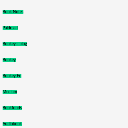
Book Notes
Paidread
Bookey's blog
Bookey
Bookey En
Medium
Bookfoods
Audiobook