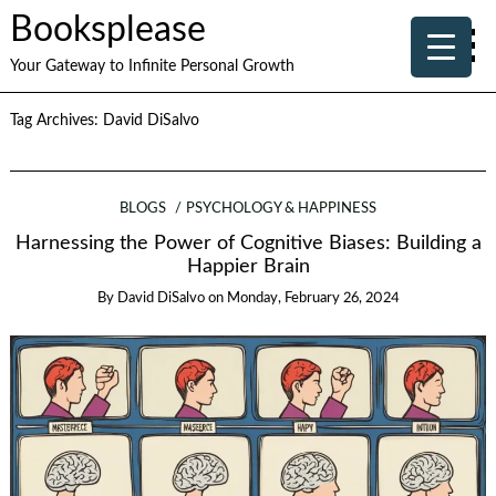
Booksplease
Your Gateway to Infinite Personal Growth
Tag Archives:
David DiSalvo
BLOGS
PSYCHOLOGY & HAPPINESS
Harnessing the Power of Cognitive Biases: Building a
Happier Brain
By
David DiSalvo
on
Monday, February 26, 2024