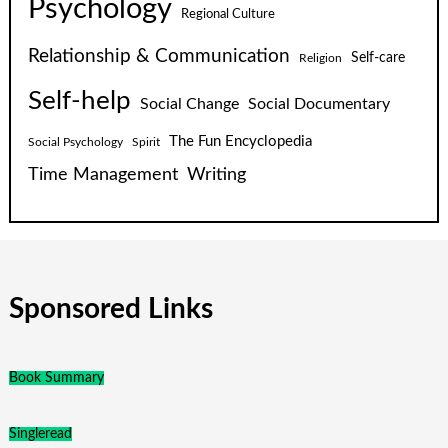
Psychology
Regional Culture
Relationship & Communication
Self-care
Religion
Self-help
Social Change
Social Documentary
The Fun Encyclopedia
Social Psychology
Spirit
Time Management
Writing
Sponsored Links
Book Summary
Singleread