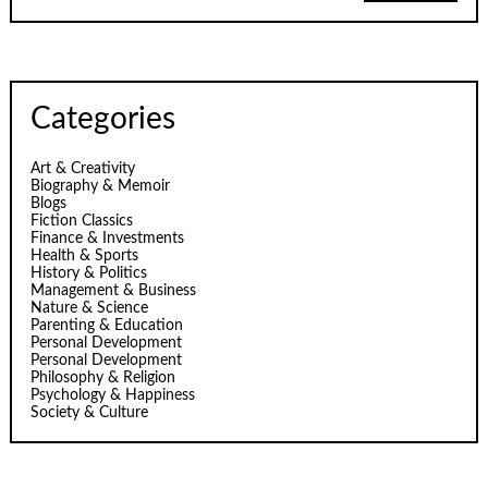
Categories
Art & Creativity
Biography & Memoir
Blogs
Fiction Classics
Finance & Investments
Health & Sports
History & Politics
Management & Business
Nature & Science
Parenting & Education
Personal Development
Personal Development
Philosophy & Religion
Psychology & Happiness
Society & Culture