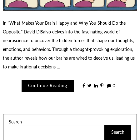
In “What Makes Your Brain Happy and Why You Should Do the
Opposite,” David DiSalvo delves into the fascinating world of
neuroscience to uncover the hidden forces that shape our thoughts,
emotions, and behaviors. Through a thought-provoking exploration,
the author reveals how our brains are wired to deceive us, leading us
to make irrational decisions …
Continue Reading
0
Search
Search