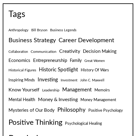
Tags
Anthropology
Bill Bryson
Business Legends
Business Strategy
Career Development
Creativity
Decision Making
Communication
Collaboration
Economics
Entrepreneurship
Family
Great Women
Historic Spotlight
Historical Figures
History Of Wars
Investing
Inspiring Minds
Investment
John C. Maxwell
Know Yourself
Management
Leadership
Memoirs
Money & Investing
Mental Health
Money Management
Philosophy
Mysteries of Our Body
Positive Psychology
Positive Thinking
Psychological Healing