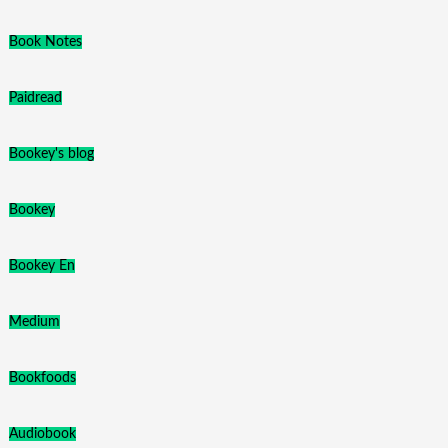
Book Notes
Paidread
Bookey's blog
Bookey
Bookey En
Medium
Bookfoods
Audiobook