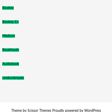
Bookey
Bookey En
Medium
Bookfoods
Audiobook
onebookreads
Theme by
Scissor Themes
Proudly powered by
WordPress