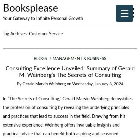
Booksplease
Your Gateway to Infinite Personal Growth
Tag Archives:
Customer Service
BLOGS
MANAGEMENT & BUSINESS
Consulting Excellence Unveiled: Summary of Gerald
M. Weinberg’s The Secrets of Consulting
By
Gerald Marvin Weinberg
on
Wednesday, January 3, 2024
In “The Secrets of Consulting,” Gerald Marvin Weinberg demystifies
the profession of consulting by revealing the underlying principles
and practices that lead to success in the field. Drawing from his
extensive experience, Weinberg offers invaluable insights and
practical advice that can benefit both aspiring and seasoned