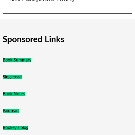
Sponsored Links
Book Summary
Singleread
Book Notes
Paidread
Bookey's blog