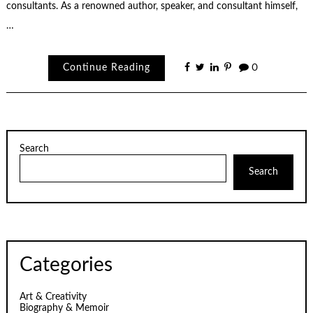
consultants. As a renowned author, speaker, and consultant himself,
…
Continue Reading
0
Search
Search
Categories
Art & Creativity
Biography & Memoir