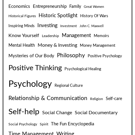
Economics
Entrepreneurship
Family
Great Women
Historic Spotlight
Historical Figures
History Of Wars
Investing
Inspiring Minds
Investment
John C. Maxwell
Know Yourself
Management
Leadership
Memoirs
Money & Investing
Mental Health
Money Management
Philosophy
Mysteries of Our Body
Positive Psychology
Positive Thinking
Psychological Healing
Psychology
Regional Culture
Relationship & Communication
Self-care
Religion
Self-help
Social Change
Social Documentary
The Fun Encyclopedia
Social Psychology
Spirit
Time Management
Writing