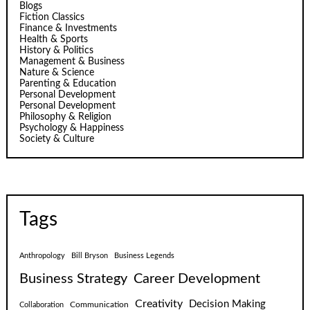
Blogs
Fiction Classics
Finance & Investments
Health & Sports
History & Politics
Management & Business
Nature & Science
Parenting & Education
Personal Development
Personal Development
Philosophy & Religion
Psychology & Happiness
Society & Culture
Tags
Anthropology
Bill Bryson
Business Legends
Business Strategy
Career Development
Creativity
Decision Making
Communication
Collaboration