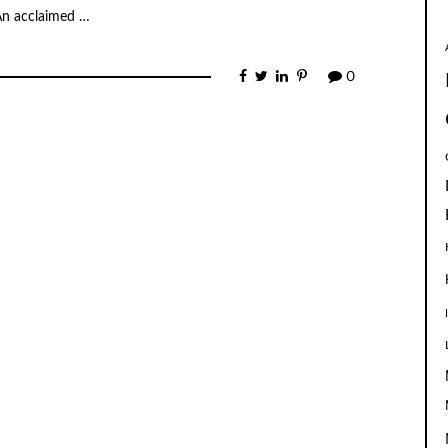
 An acclaimed …
0