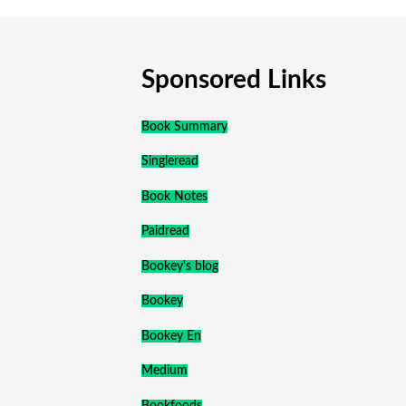
Sponsored Links
Book Summary
Singleread
Book Notes
Paidread
Bookey's blog
Bookey
Bookey En
Medium
Bookfoods