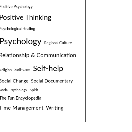
Positive Psychology
Positive Thinking
Psychological Healing
Psychology
Regional Culture
Relationship & Communication
Self-help
Self-care
Religion
Social Change
Social Documentary
Social Psychology
Spirit
The Fun Encyclopedia
Time Management
Writing