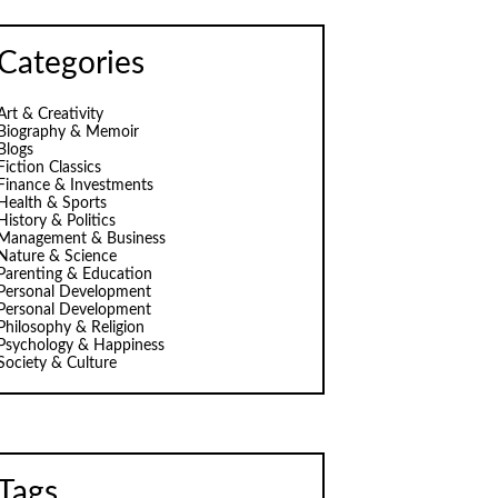
Categories
Art & Creativity
Biography & Memoir
Blogs
Fiction Classics
Finance & Investments
Health & Sports
History & Politics
Management & Business
Nature & Science
Parenting & Education
Personal Development
Personal Development
Philosophy & Religion
Psychology & Happiness
Society & Culture
Tags