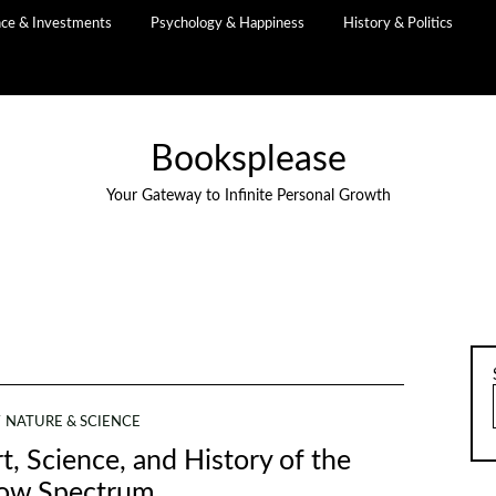
nce & Investments
Psychology & Happiness
History & Politics
Booksplease
Your Gateway to Infinite Personal Growth
NATURE & SCIENCE
t, Science, and History of the
ow Spectrum