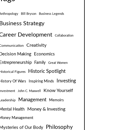
Anthropology
Bill Bryson
Business Legends
Business Strategy
Career Development
Collaboration
Creativity
Communication
Decision Making
Economics
Entrepreneurship
Family
Great Women
Historic Spotlight
Historical Figures
Investing
Inspiring Minds
History Of Wars
Know Yourself
Investment
John C. Maxwell
Management
Leadership
Memoirs
Money & Investing
Mental Health
Money Management
Philosophy
Mysteries of Our Body