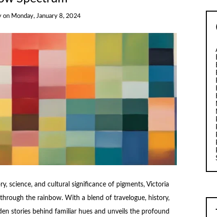
y
on
Monday, January 8, 2024
ry, science, and cultural significance of pigments, Victoria
 through the rainbow. With a blend of travelogue, history,
den stories behind familiar hues and unveils the profound