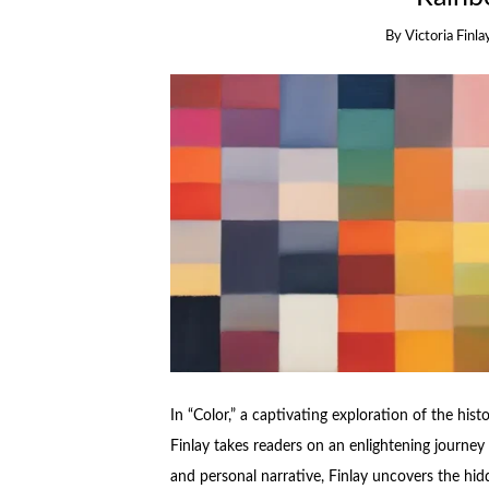
By
Victoria Finla
In “Color,” a captivating exploration of the histo
Finlay takes readers on an enlightening journey
and personal narrative, Finlay uncovers the hid