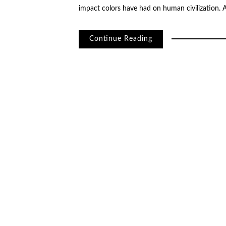
impact colors have had on human civilization.
Continue Reading