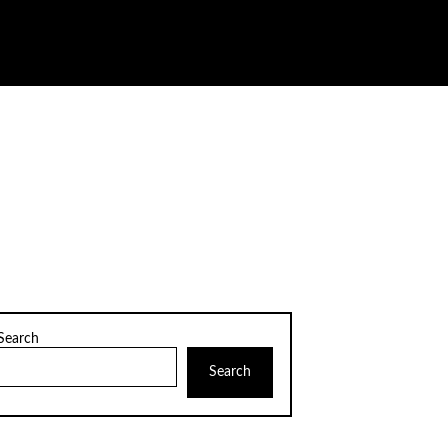
Search
Search