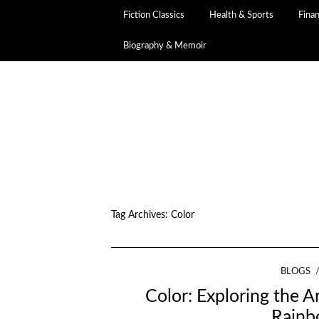
Fiction Classics
Health & Sports
Fina
Biography & Memoir
Tag Archives:
Color
BLOGS
Color: Exploring the Ar
Rainb