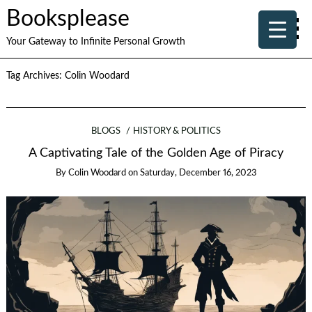
Booksplease
Your Gateway to Infinite Personal Growth
Tag Archives:
Colin Woodard
BLOGS
HISTORY & POLITICS
A Captivating Tale of the Golden Age of Piracy
By
Colin Woodard
on
Saturday, December 16, 2023