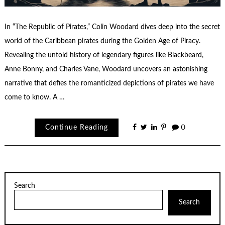
In “The Republic of Pirates,” Colin Woodard dives deep into the secret
world of the Caribbean pirates during the Golden Age of Piracy.
Revealing the untold history of legendary figures like Blackbeard,
Anne Bonny, and Charles Vane, Woodard uncovers an astonishing
narrative that defies the romanticized depictions of pirates we have
come to know. A …
Continue Reading
0
Search
Search