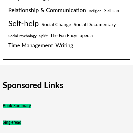
Relationship & Communication
Self-care
Religion
Self-help
Social Change
Social Documentary
The Fun Encyclopedia
Social Psychology
Spirit
Time Management
Writing
Sponsored Links
Book Summary
Singleread