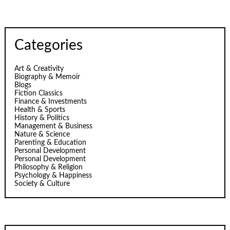
Categories
Art & Creativity
Biography & Memoir
Blogs
Fiction Classics
Finance & Investments
Health & Sports
History & Politics
Management & Business
Nature & Science
Parenting & Education
Personal Development
Personal Development
Philosophy & Religion
Psychology & Happiness
Society & Culture