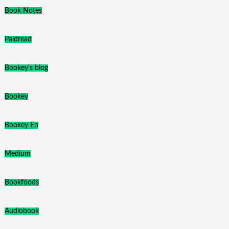
Book Notes
Paidread
Bookey's blog
Bookey
Bookey En
Medium
Bookfoods
Audiobook