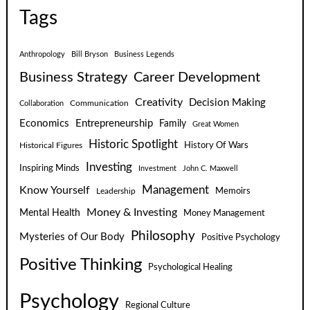
Tags
Anthropology
Bill Bryson
Business Legends
Business Strategy
Career Development
Creativity
Decision Making
Communication
Collaboration
Economics
Entrepreneurship
Family
Great Women
Historic Spotlight
Historical Figures
History Of Wars
Investing
Inspiring Minds
Investment
John C. Maxwell
Know Yourself
Management
Leadership
Memoirs
Money & Investing
Mental Health
Money Management
Philosophy
Mysteries of Our Body
Positive Psychology
Positive Thinking
Psychological Healing
Psychology
Regional Culture