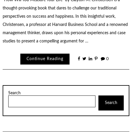
thought-provoking book that dares to challenge our traditional
perspectives on success and happiness. In this insightful work,
Christensen, a professor at Harvard Business School and a renowned
management thinker, draws upon his personal experiences and case
studies to present a compelling argument for …
Continue Reading
0
Search
Search