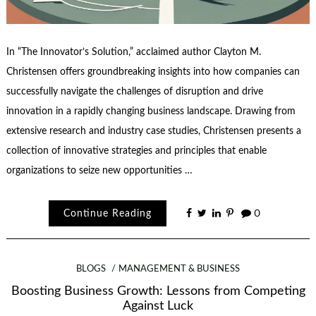
In “The Innovator’s Solution,” acclaimed author Clayton M.
Christensen offers groundbreaking insights into how companies can
successfully navigate the challenges of disruption and drive
innovation in a rapidly changing business landscape. Drawing from
extensive research and industry case studies, Christensen presents a
collection of innovative strategies and principles that enable
organizations to seize new opportunities …
Continue Reading
0
BLOGS
MANAGEMENT & BUSINESS
Boosting Business Growth: Lessons from Competing
Against Luck