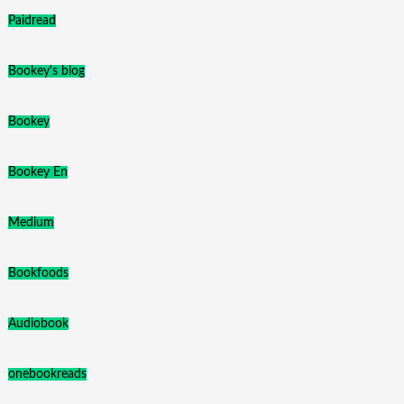
Paidread
Bookey's blog
Bookey
Bookey En
Medium
Bookfoods
Audiobook
onebookreads