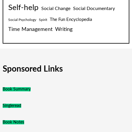
Self-help
Social Change
Social Documentary
The Fun Encyclopedia
Social Psychology
Spirit
Time Management
Writing
Sponsored Links
Book Summary
Singleread
Book Notes