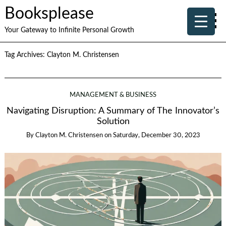
Booksplease
Your Gateway to Infinite Personal Growth
Tag Archives:
Clayton M. Christensen
MANAGEMENT & BUSINESS
Navigating Disruption: A Summary of The Innovator’s
Solution
By
Clayton M. Christensen
on
Saturday, December 30, 2023