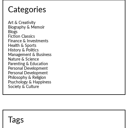
Categories
Art & Creativity
Biography & Memoir
Blogs
Fiction Classics
Finance & Investments
Health & Sports
History & Politics
Management & Business
Nature & Science
Parenting & Education
Personal Development
Personal Development
Philosophy & Religion
Psychology & Happiness
Society & Culture
Tags