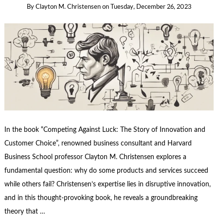
By
Clayton M. Christensen
on
Tuesday, December 26, 2023
In the book “Competing Against Luck: The Story of Innovation and
Customer Choice”, renowned business consultant and Harvard
Business School professor Clayton M. Christensen explores a
fundamental question: why do some products and services succeed
while others fail? Christensen’s expertise lies in disruptive innovation,
and in this thought-provoking book, he reveals a groundbreaking
theory that …