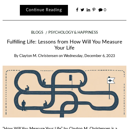
Continue Reading
0
BLOGS
PSYCHOLOGY & HAPPINESS
Fulfilling Life: Lessons from How Will You Measure
Your Life
By
Clayton M. Christensen
on
Wednesday, December 6, 2023
“How Will You Measure Your Life” by Clayton M. Christensen is a