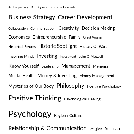
Anthropology
Bill Bryson
Business Legends
Business Strategy
Career Development
Creativity
Decision Making
Communication
Collaboration
Economics
Entrepreneurship
Family
Great Women
Historic Spotlight
Historical Figures
History Of Wars
Investing
Inspiring Minds
Investment
John C. Maxwell
Know Yourself
Management
Leadership
Memoirs
Money & Investing
Mental Health
Money Management
Philosophy
Mysteries of Our Body
Positive Psychology
Positive Thinking
Psychological Healing
Psychology
Regional Culture
Relationship & Communication
Self-care
Religion