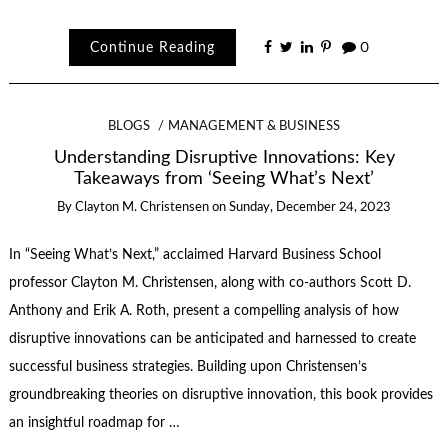
Continue Reading
0
BLOGS
MANAGEMENT & BUSINESS
Understanding Disruptive Innovations: Key
Takeaways from ‘Seeing What’s Next’
By
Clayton M. Christensen
on
Sunday, December 24, 2023
In “Seeing What’s Next,” acclaimed Harvard Business School
professor Clayton M. Christensen, along with co-authors Scott D.
Anthony and Erik A. Roth, present a compelling analysis of how
disruptive innovations can be anticipated and harnessed to create
successful business strategies. Building upon Christensen’s
groundbreaking theories on disruptive innovation, this book provides
an insightful roadmap for …