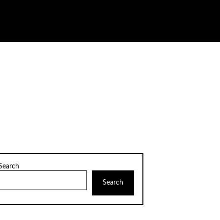
Search
Search