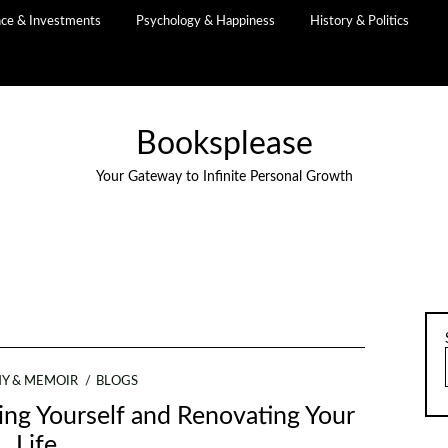
nce & Investments
Psychology & Happiness
History & Politics
Booksplease
Your Gateway to Infinite Personal Growth
Y & MEMOIR
BLOGS
ing Yourself and Renovating Your
Life