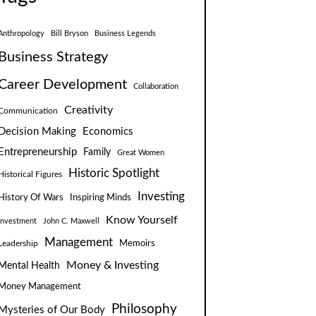
Anthropology
Bill Bryson
Business Legends
Business Strategy
Career Development
Collaboration
Creativity
Communication
Decision Making
Economics
Entrepreneurship
Family
Great Women
Historic Spotlight
Historical Figures
Investing
Inspiring Minds
History Of Wars
Know Yourself
Investment
John C. Maxwell
Management
Leadership
Memoirs
Money & Investing
Mental Health
Money Management
Philosophy
Mysteries of Our Body