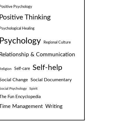
Positive Psychology
Positive Thinking
Psychological Healing
Psychology
Regional Culture
Relationship & Communication
Self-help
Self-care
Religion
Social Change
Social Documentary
Social Psychology
Spirit
The Fun Encyclopedia
Time Management
Writing