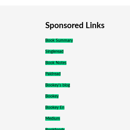
Sponsored Links
Book Summary
Singleread
Book Notes
Paidread
Bookey's blog
Bookey
Bookey En
Medium
Bookfoods