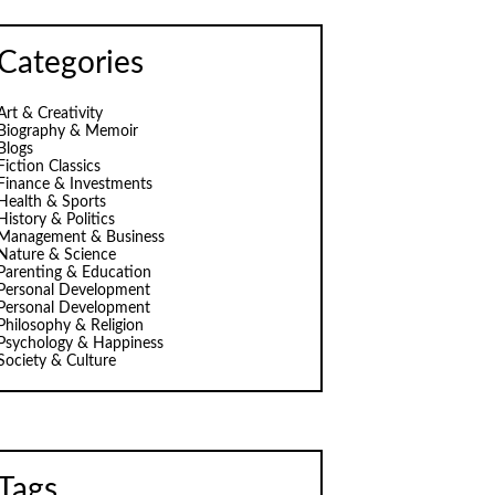
Categories
Art & Creativity
Biography & Memoir
Blogs
Fiction Classics
Finance & Investments
Health & Sports
History & Politics
Management & Business
Nature & Science
Parenting & Education
Personal Development
Personal Development
Philosophy & Religion
Psychology & Happiness
Society & Culture
Tags