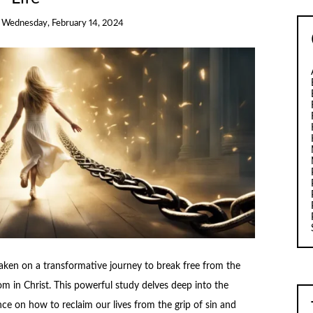
n
Wednesday, February 14, 2024
taken on a transformative journey to break free from the
m in Christ. This powerful study delves deep into the
ance on how to reclaim our lives from the grip of sin and