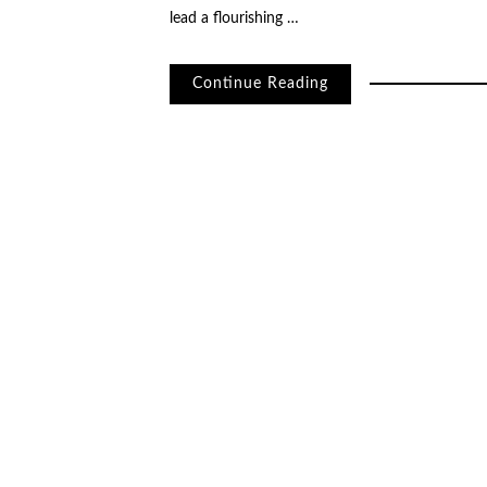
lead a flourishing …
Continue Reading