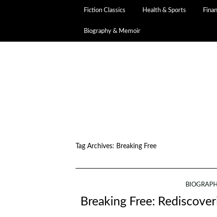
Fiction Classics
Health & Sports
Fina
Biography & Memoir
Tag Archives:
Breaking Free
BIOGRAPH
Breaking Free: Rediscover