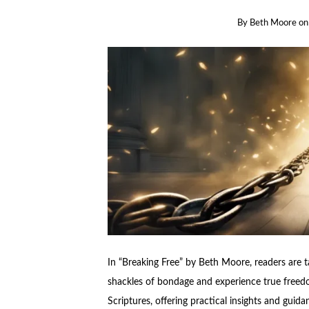
By
Beth Moore
o
In “Breaking Free” by Beth Moore, readers are 
shackles of bondage and experience true freedo
Scriptures, offering practical insights and guid