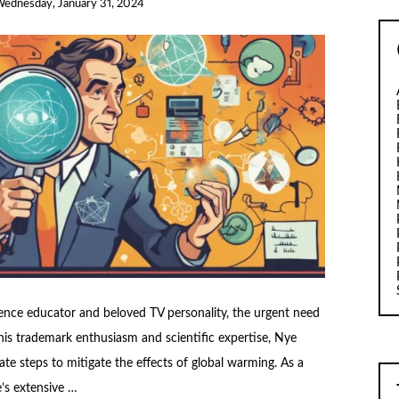
ednesday, January 31, 2024
ience educator and beloved TV personality, the urgent need
his trademark enthusiasm and scientific expertise, Nye
te steps to mitigate the effects of global warming. As a
’s extensive …