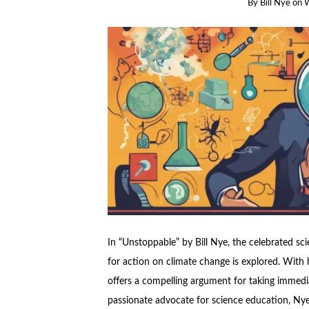
By
Bill Nye
on
W
In “Unstoppable” by Bill Nye, the celebrated sc
for action on climate change is explored. With 
offers a compelling argument for taking immedia
passionate advocate for science education, Nye