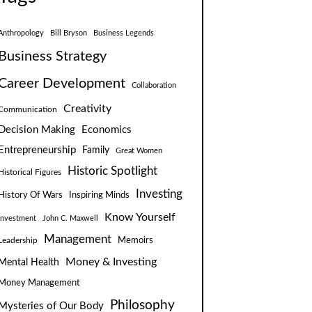
Anthropology
Bill Bryson
Business Legends
Business Strategy
Career Development
Collaboration
Creativity
Communication
Decision Making
Economics
Entrepreneurship
Family
Great Women
Historic Spotlight
Historical Figures
Investing
Inspiring Minds
History Of Wars
Know Yourself
Investment
John C. Maxwell
Management
Leadership
Memoirs
Money & Investing
Mental Health
Money Management
Philosophy
Mysteries of Our Body