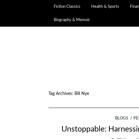
Fiction Classics
Health & Sports
Fina
Biography & Memoir
Tag Archives:
Bill Nye
BLOGS
PE
Unstoppable: Harnessi