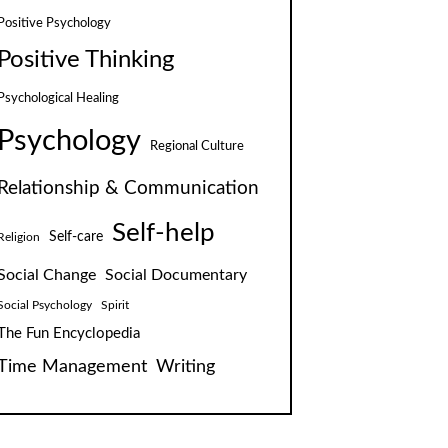
Positive Psychology
Positive Thinking
Psychological Healing
Psychology
Regional Culture
Relationship & Communication
Self-help
Self-care
Religion
Social Change
Social Documentary
Social Psychology
Spirit
The Fun Encyclopedia
Time Management
Writing