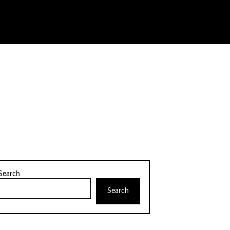
Search
Search