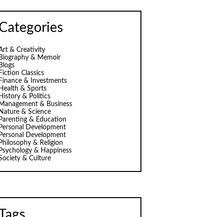
Categories
Art & Creativity
Biography & Memoir
Blogs
Fiction Classics
Finance & Investments
Health & Sports
History & Politics
Management & Business
Nature & Science
Parenting & Education
Personal Development
Personal Development
Philosophy & Religion
Psychology & Happiness
Society & Culture
Tags