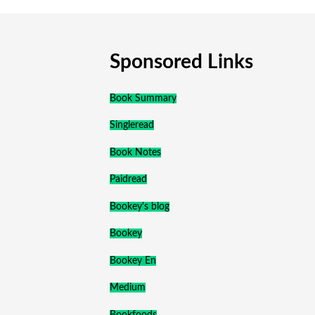
Sponsored Links
Book Summary
Singleread
Book Notes
Paidread
Bookey's blog
Bookey
Bookey En
Medium
Bookfoods