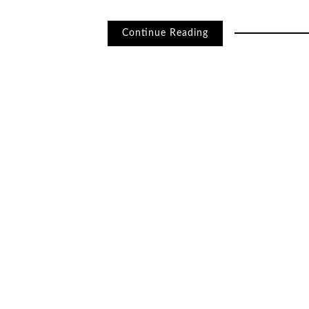
Continue Reading