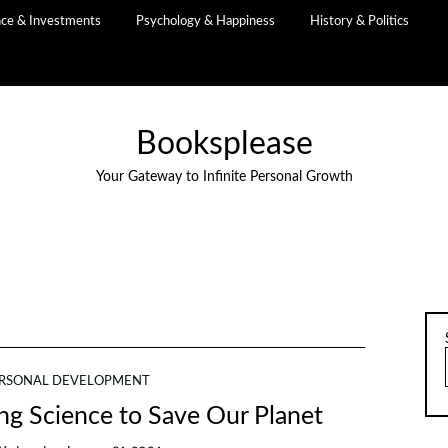
nce & Investments
Psychology & Happiness
History & Politics
Booksplease
Your Gateway to Infinite Personal Growth
RSONAL DEVELOPMENT
ng Science to Save Our Planet