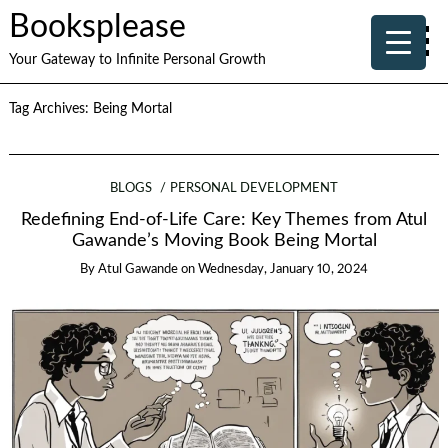
Booksplease
Your Gateway to Infinite Personal Growth
Tag Archives:
Being Mortal
BLOGS
PERSONAL DEVELOPMENT
Redefining End-of-Life Care: Key Themes from Atul
Gawande’s Moving Book Being Mortal
By
Atul Gawande
on
Wednesday, January 10, 2024