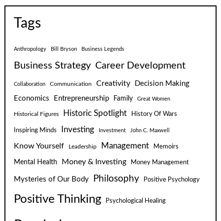
Tags
Anthropology
Bill Bryson
Business Legends
Business Strategy
Career Development
Creativity
Decision Making
Communication
Collaboration
Economics
Entrepreneurship
Family
Great Women
Historic Spotlight
Historical Figures
History Of Wars
Investing
Inspiring Minds
Investment
John C. Maxwell
Know Yourself
Management
Leadership
Memoirs
Money & Investing
Mental Health
Money Management
Philosophy
Mysteries of Our Body
Positive Psychology
Positive Thinking
Psychological Healing