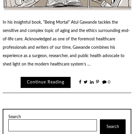
In his insightful book, “Being Mortal” Atul Gawande tackles the
sensitive and complex topic of aging and the ethics surrounding end-
of-life care. Acknowledged as one of the foremost healthcare
professionals and writers of our time, Gawande combines his
experience as a surgeon, researcher, and public health advocate to
shed light on the modern healthcare system’s …
Continue Reading
0
Search
Search