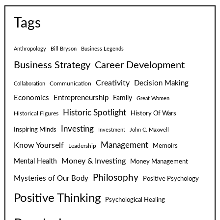
Tags
Anthropology
Bill Bryson
Business Legends
Business Strategy
Career Development
Creativity
Decision Making
Communication
Collaboration
Economics
Entrepreneurship
Family
Great Women
Historic Spotlight
Historical Figures
History Of Wars
Investing
Inspiring Minds
Investment
John C. Maxwell
Know Yourself
Management
Leadership
Memoirs
Money & Investing
Mental Health
Money Management
Philosophy
Mysteries of Our Body
Positive Psychology
Positive Thinking
Psychological Healing