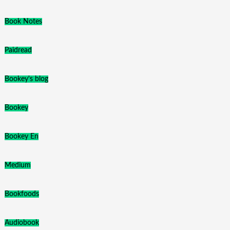
Book Notes
Paidread
Bookey's blog
Bookey
Bookey En
Medium
Bookfoods
Audiobook