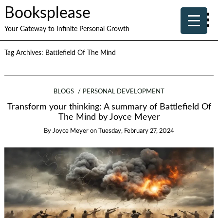
Booksplease
Your Gateway to Infinite Personal Growth
Tag Archives:
Battlefield Of The Mind
BLOGS
PERSONAL DEVELOPMENT
Transform your thinking: A summary of Battlefield Of
The Mind by Joyce Meyer
By
Joyce Meyer
on
Tuesday, February 27, 2024