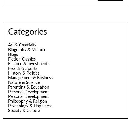
Categories
Art & Creativity
Biography & Memoir
Blogs
Fiction Classics
Finance & Investments
Health & Sports
History & Politics
Management & Business
Nature & Science
Parenting & Education
Personal Development
Personal Development
Philosophy & Religion
Psychology & Happiness
Society & Culture