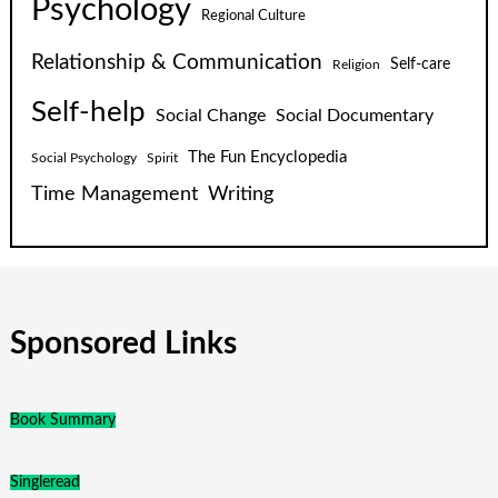
Psychology
Regional Culture
Relationship & Communication
Self-care
Religion
Self-help
Social Change
Social Documentary
The Fun Encyclopedia
Social Psychology
Spirit
Time Management
Writing
Sponsored Links
Book Summary
Singleread