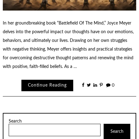
In her groundbreaking book “Battlefield Of The Mind,” Joyce Meyer
delves into the powerful impact our thoughts have on our emotions,
behaviors, and ultimately our lives. Drawing on her own struggles
with negative thinking, Meyer offers insights and practical strategies
for overcoming destructive thought patterns and renewing the mind
with positive, faith-filled beliefs. As a …
Continue Reading
0
Search
Search