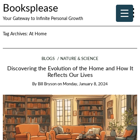
Booksplease
Your Gateway to Infinite Personal Growth
Tag Archives:
At Home
BLOGS
NATURE & SCIENCE
Discovering the Evolution of the Home and How It
Reflects Our Lives
By
Bill Bryson
on
Monday, January 8, 2024