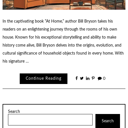
In the captivating book “At Home,” author Bill Bryson takes his
readers on an enlightening journey through the rooms of his own
house. Known for his exceptional storytelling and ability to make
history come alive, Bill Bryson delves into the origins, evolution, and
cultural significance of household objects found in every home. With
his signature …
Continue Reading
0
Search
Search