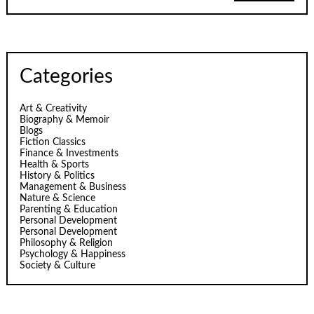
Categories
Art & Creativity
Biography & Memoir
Blogs
Fiction Classics
Finance & Investments
Health & Sports
History & Politics
Management & Business
Nature & Science
Parenting & Education
Personal Development
Personal Development
Philosophy & Religion
Psychology & Happiness
Society & Culture