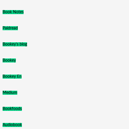
Book Notes
Paidread
Bookey's blog
Bookey
Bookey En
Medium
Bookfoods
Audiobook