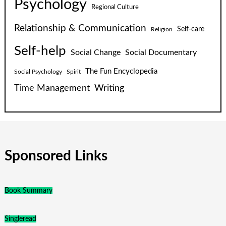
Psychology
Regional Culture
Relationship & Communication
Self-care
Religion
Self-help
Social Change
Social Documentary
The Fun Encyclopedia
Social Psychology
Spirit
Time Management
Writing
Sponsored Links
Book Summary
Singleread