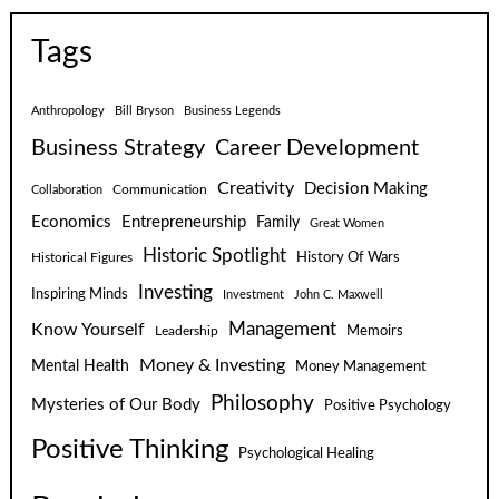
Tags
Anthropology
Bill Bryson
Business Legends
Business Strategy
Career Development
Creativity
Decision Making
Communication
Collaboration
Economics
Entrepreneurship
Family
Great Women
Historic Spotlight
Historical Figures
History Of Wars
Investing
Inspiring Minds
Investment
John C. Maxwell
Know Yourself
Management
Leadership
Memoirs
Money & Investing
Mental Health
Money Management
Philosophy
Mysteries of Our Body
Positive Psychology
Positive Thinking
Psychological Healing