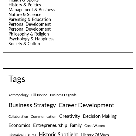
Health & Sports
History & Politics
Management & Business
Nature & Science
Parenting & Education
Personal Development
Personal Development
Philosophy & Religion
Psychology & Happiness
Society & Culture
Tags
Anthropology
Bill Bryson
Business Legends
Business Strategy
Career Development
Creativity
Decision Making
Communication
Collaboration
Economics
Entrepreneurship
Family
Great Women
Historic Spotlight
Historical Figures
History Of Wars