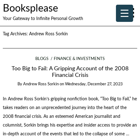
Booksplease
Your Gateway to Infinite Personal Growth
Tag Archives:
Andrew Ross Sorkin
BLOGS
FINANCE & INVESTMENTS
Too Big to Fail: A Gripping Account of the 2008
Financial Crisis
By
Andrew Ross Sorkin
on
Wednesday, December 27, 2023
In Andrew Ross Sorkin’s gripping nonfiction book, “Too Big to Fail,” he
takes readers on an unprecedented journey into the heart of the
2008 financial crisis. As an esteemed American journalist and
columnist, Sorkin brings his expertise and insider access to provide an
in-depth account of the events that led to the collapse of some …