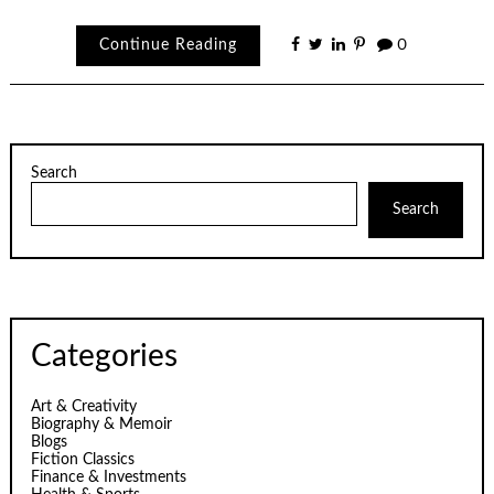
Continue Reading
0
Search
Search
Categories
Art & Creativity
Biography & Memoir
Blogs
Fiction Classics
Finance & Investments