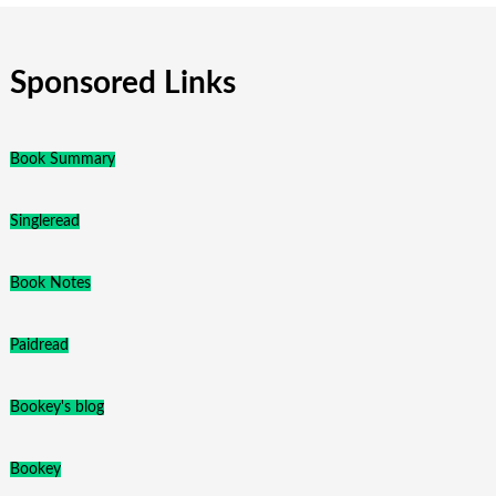
Sponsored Links
Book Summary
Singleread
Book Notes
Paidread
Bookey's blog
Bookey