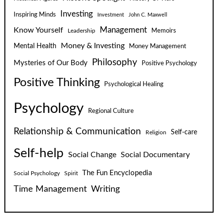
Investing
Inspiring Minds
Investment
John C. Maxwell
Know Yourself
Management
Leadership
Memoirs
Money & Investing
Mental Health
Money Management
Philosophy
Mysteries of Our Body
Positive Psychology
Positive Thinking
Psychological Healing
Psychology
Regional Culture
Relationship & Communication
Self-care
Religion
Self-help
Social Change
Social Documentary
The Fun Encyclopedia
Social Psychology
Spirit
Time Management
Writing