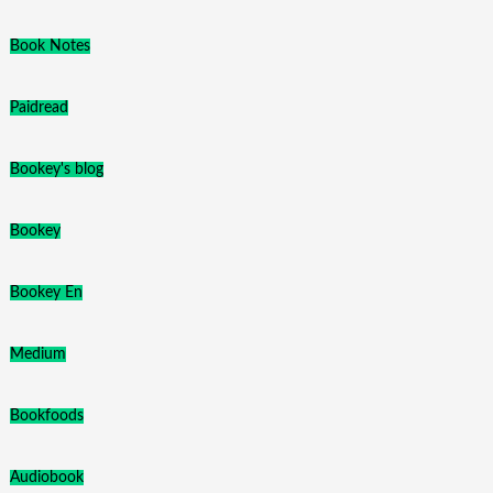
Book Notes
Paidread
Bookey's blog
Bookey
Bookey En
Medium
Bookfoods
Audiobook