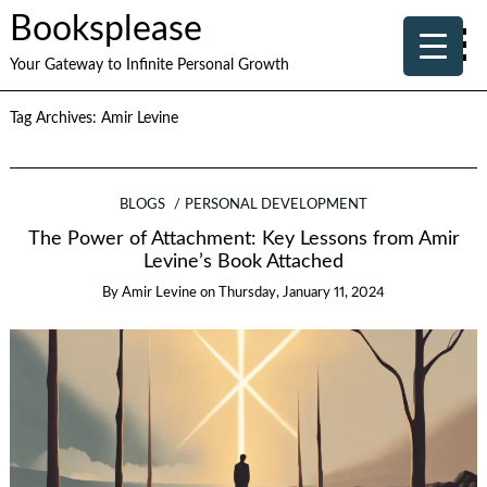
Booksplease
Your Gateway to Infinite Personal Growth
Tag Archives:
Amir Levine
BLOGS
PERSONAL DEVELOPMENT
The Power of Attachment: Key Lessons from Amir
Levine’s Book Attached
By
Amir Levine
on
Thursday, January 11, 2024