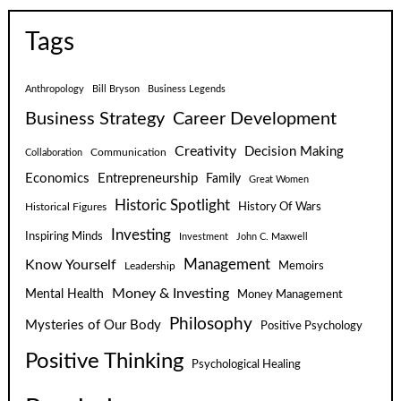
Tags
Anthropology
Bill Bryson
Business Legends
Business Strategy
Career Development
Creativity
Decision Making
Communication
Collaboration
Economics
Entrepreneurship
Family
Great Women
Historic Spotlight
Historical Figures
History Of Wars
Investing
Inspiring Minds
Investment
John C. Maxwell
Know Yourself
Management
Leadership
Memoirs
Money & Investing
Mental Health
Money Management
Philosophy
Mysteries of Our Body
Positive Psychology
Positive Thinking
Psychological Healing