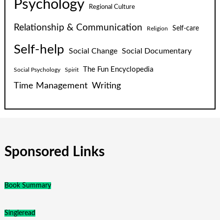
Psychology
Regional Culture
Relationship & Communication
Self-care
Religion
Self-help
Social Change
Social Documentary
The Fun Encyclopedia
Social Psychology
Spirit
Time Management
Writing
Sponsored Links
Book Summary
Singleread