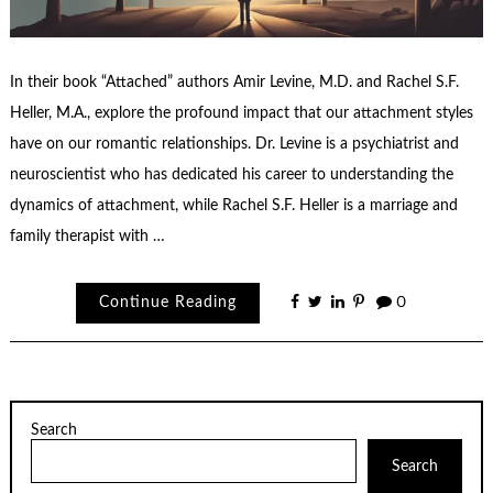
In their book “Attached” authors Amir Levine, M.D. and Rachel S.F.
Heller, M.A., explore the profound impact that our attachment styles
have on our romantic relationships. Dr. Levine is a psychiatrist and
neuroscientist who has dedicated his career to understanding the
dynamics of attachment, while Rachel S.F. Heller is a marriage and
family therapist with …
Continue Reading
0
Search
Search