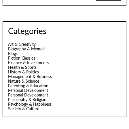
Categories
Art & Creativity
Biography & Memoir
Blogs
Fiction Classics
Finance & Investments
Health & Sports
History & Politics
Management & Business
Nature & Science
Parenting & Education
Personal Development
Personal Development
Philosophy & Religion
Psychology & Happiness
Society & Culture