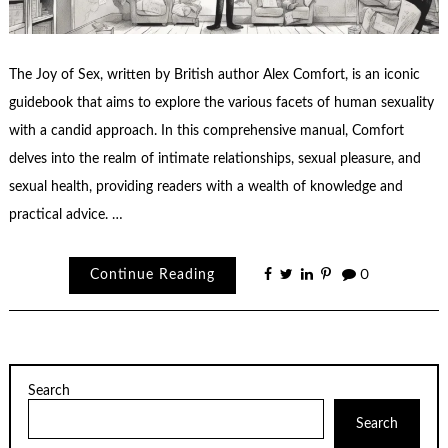
The Joy of Sex, written by British author Alex Comfort, is an iconic
guidebook that aims to explore the various facets of human sexuality
with a candid approach. In this comprehensive manual, Comfort
delves into the realm of intimate relationships, sexual pleasure, and
sexual health, providing readers with a wealth of knowledge and
practical advice. …
Continue Reading
0
Search
Search