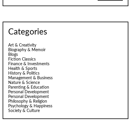
Categories
Art & Creativity
Biography & Memoir
Blogs
Fiction Classics
Finance & Investments
Health & Sports
History & Politics
Management & Business
Nature & Science
Parenting & Education
Personal Development
Personal Development
Philosophy & Religion
Psychology & Happiness
Society & Culture