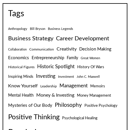
Tags
Anthropology
Bill Bryson
Business Legends
Business Strategy
Career Development
Creativity
Decision Making
Communication
Collaboration
Economics
Entrepreneurship
Family
Great Women
Historic Spotlight
Historical Figures
History Of Wars
Investing
Inspiring Minds
Investment
John C. Maxwell
Know Yourself
Management
Leadership
Memoirs
Money & Investing
Mental Health
Money Management
Philosophy
Mysteries of Our Body
Positive Psychology
Positive Thinking
Psychological Healing