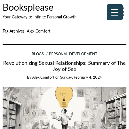
Booksplease
Your Gateway to Infinite Personal Growth
Tag Archives:
Alex Comfort
BLOGS
PERSONAL DEVELOPMENT
Revolutionizing Sexual Relationships: Summary of The
Joy of Sex
By
Alex Comfort
on
Sunday, February 4, 2024