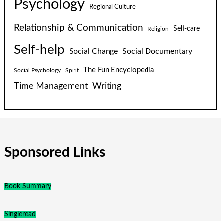
Psychology
Regional Culture
Relationship & Communication
Self-care
Religion
Self-help
Social Change
Social Documentary
The Fun Encyclopedia
Social Psychology
Spirit
Time Management
Writing
Sponsored Links
Book Summary
Singleread