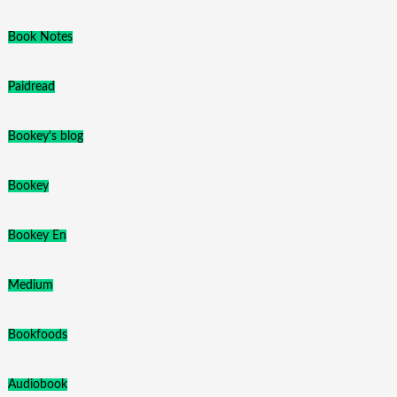
Book Notes
Paidread
Bookey's blog
Bookey
Bookey En
Medium
Bookfoods
Audiobook