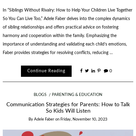
In “Siblings Without Rivalry: How to Help Your Children Live Together
So You Can Live Too,” Adele Faber delves into the complex dynamics
of sibling relationships and offers practical advice on fostering
harmony and cooperation within the family. Emphasizing the
importance of understanding and validating each child’s emotions,
Faber provides strategies for resolving conflicts, reducing …
Continue Reading
0
BLOGS
PARENTING & EDUCATION
Communication Strategies for Parents: How to Talk
So Kids Will Listen
By
Adele Faber
on
Friday, November 10, 2023