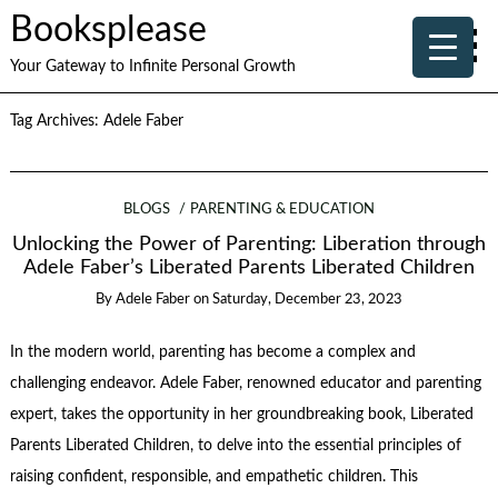
Booksplease
Your Gateway to Infinite Personal Growth
Tag Archives:
Adele Faber
BLOGS
PARENTING & EDUCATION
Unlocking the Power of Parenting: Liberation through
Adele Faber’s Liberated Parents Liberated Children
By
Adele Faber
on
Saturday, December 23, 2023
In the modern world, parenting has become a complex and
challenging endeavor. Adele Faber, renowned educator and parenting
expert, takes the opportunity in her groundbreaking book, Liberated
Parents Liberated Children, to delve into the essential principles of
raising confident, responsible, and empathetic children. This