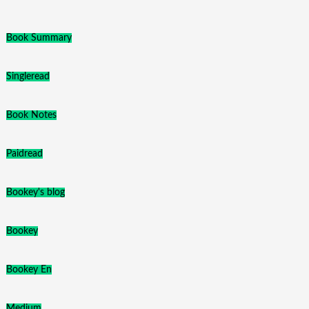
Book Summary
Singleread
Book Notes
Paidread
Bookey's blog
Bookey
Bookey En
Medium