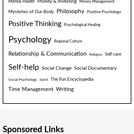
Money & Investing
Mental Health
Money Management
Philosophy
Mysteries of Our Body
Positive Psychology
Positive Thinking
Psychological Healing
Psychology
Regional Culture
Relationship & Communication
Self-care
Religion
Self-help
Social Change
Social Documentary
The Fun Encyclopedia
Social Psychology
Spirit
Time Management
Writing
Sponsored Links