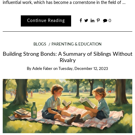
influential work, which has become a cornerstone in the field of …
Continue Reading
0
BLOGS
PARENTING & EDUCATION
Building Strong Bonds: A Summary of Siblings Without
Rivalry
By
Adele Faber
on
Tuesday, December 12, 2023