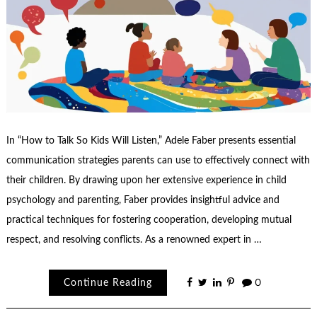
In “How to Talk So Kids Will Listen,” Adele Faber presents essential
communication strategies parents can use to effectively connect with
their children. By drawing upon her extensive experience in child
psychology and parenting, Faber provides insightful advice and
practical techniques for fostering cooperation, developing mutual
respect, and resolving conflicts. As a renowned expert in …
Continue Reading
0