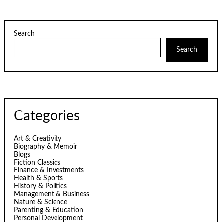
Search
Search
Categories
Art & Creativity
Biography & Memoir
Blogs
Fiction Classics
Finance & Investments
Health & Sports
History & Politics
Management & Business
Nature & Science
Parenting & Education
Personal Development