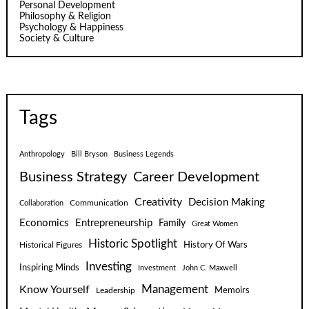
Personal Development
Philosophy & Religion
Psychology & Happiness
Society & Culture
Tags
Anthropology
Bill Bryson
Business Legends
Business Strategy
Career Development
Creativity
Decision Making
Communication
Collaboration
Economics
Entrepreneurship
Family
Great Women
Historic Spotlight
Historical Figures
History Of Wars
Investing
Inspiring Minds
Investment
John C. Maxwell
Know Yourself
Management
Leadership
Memoirs