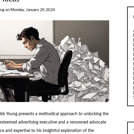
ung
on
Monday, January 29, 2024
ebb Young presents a methodical approach to unlocking the
an esteemed advertising executive and a renowned advocate
ce and expertise to his insightful exploration of the