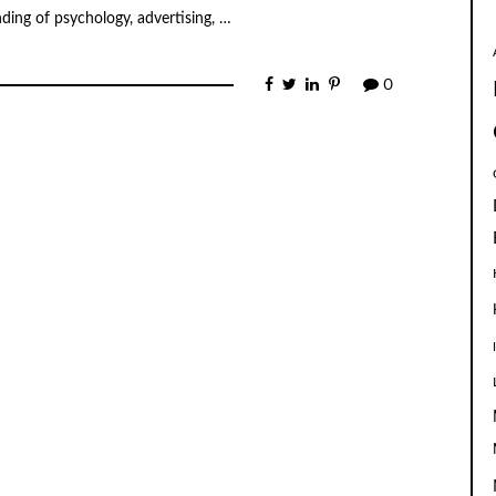
ding of psychology, advertising, …
0