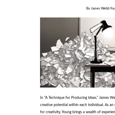
By
James Webb Yo
In “A Technique for Producing Ideas,” James W
creative potential within each individual. As 
for creativity, Young brings a wealth of experien