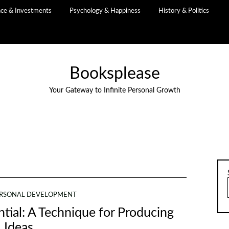
nce & Investments
Psychology & Happiness
History & Politics
Booksplease
Your Gateway to Infinite Personal Growth
RSONAL DEVELOPMENT
tial: A Technique for Producing
Ideas