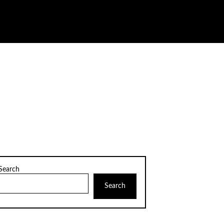
Search
Search