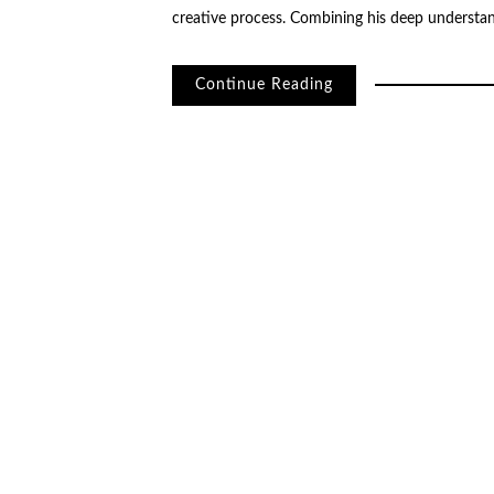
creative process. Combining his deep understan
Continue Reading