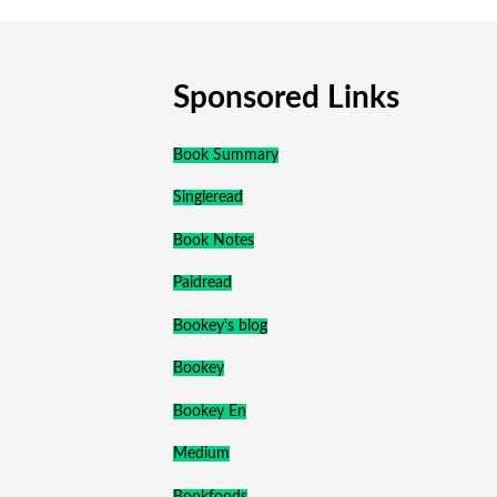
Sponsored Links
Book Summary
Singleread
Book Notes
Paidread
Bookey's blog
Bookey
Bookey En
Medium
Bookfoods