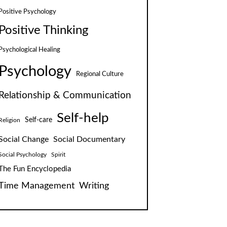
Positive Psychology
Positive Thinking
Psychological Healing
Psychology
Regional Culture
Relationship & Communication
Self-help
Self-care
Religion
Social Change
Social Documentary
Social Psychology
Spirit
The Fun Encyclopedia
Time Management
Writing