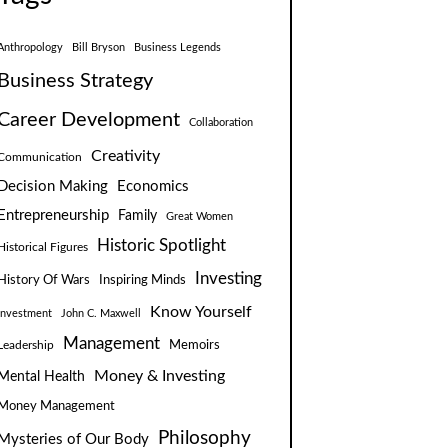
Anthropology
Bill Bryson
Business Legends
Business Strategy
Career Development
Collaboration
Creativity
Communication
Decision Making
Economics
Entrepreneurship
Family
Great Women
Historic Spotlight
Historical Figures
Investing
Inspiring Minds
History Of Wars
Know Yourself
Investment
John C. Maxwell
Management
Leadership
Memoirs
Money & Investing
Mental Health
Money Management
Philosophy
Mysteries of Our Body