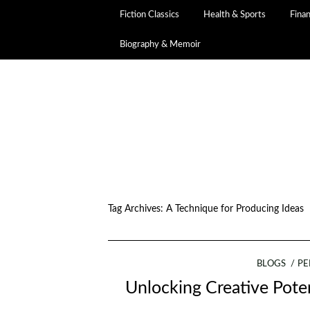
Fiction Classics
Health & Sports
Fina
Biography & Memoir
Tag Archives:
A Technique for Producing Ideas
BLOGS
PE
Unlocking Creative Poten