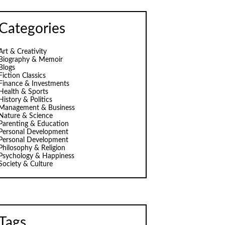
Categories
Art & Creativity
Biography & Memoir
Blogs
Fiction Classics
Finance & Investments
Health & Sports
History & Politics
Management & Business
Nature & Science
Parenting & Education
Personal Development
Personal Development
Philosophy & Religion
Psychology & Happiness
Society & Culture
Tags