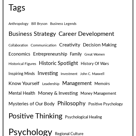
Tags
Anthropology
Bill Bryson
Business Legends
Business Strategy
Career Development
Creativity
Decision Making
Communication
Collaboration
Economics
Entrepreneurship
Family
Great Women
Historic Spotlight
Historical Figures
History Of Wars
Investing
Inspiring Minds
Investment
John C. Maxwell
Know Yourself
Management
Leadership
Memoirs
Money & Investing
Mental Health
Money Management
Philosophy
Mysteries of Our Body
Positive Psychology
Positive Thinking
Psychological Healing
Psychology
Regional Culture