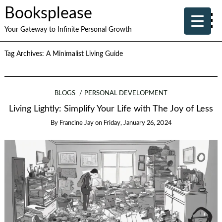
Booksplease
Your Gateway to Infinite Personal Growth
Tag Archives:
A Minimalist Living Guide
BLOGS
PERSONAL DEVELOPMENT
Living Lightly: Simplify Your Life with The Joy of Less
By
Francine Jay
on
Friday, January 26, 2024