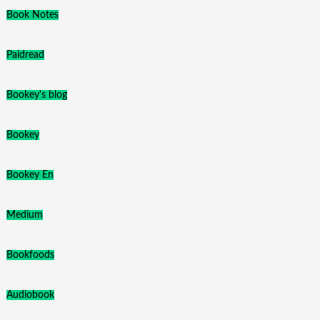
Book Notes
Paidread
Bookey's blog
Bookey
Bookey En
Medium
Bookfoods
Audiobook