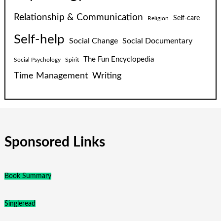
Relationship & Communication
Self-care
Religion
Self-help
Social Change
Social Documentary
The Fun Encyclopedia
Social Psychology
Spirit
Time Management
Writing
Sponsored Links
Book Summary
Singleread