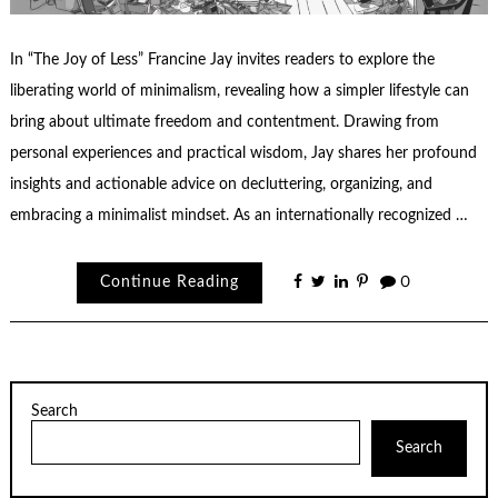
In “The Joy of Less” Francine Jay invites readers to explore the
liberating world of minimalism, revealing how a simpler lifestyle can
bring about ultimate freedom and contentment. Drawing from
personal experiences and practical wisdom, Jay shares her profound
insights and actionable advice on decluttering, organizing, and
embracing a minimalist mindset. As an internationally recognized …
Continue Reading
0
Search
Search