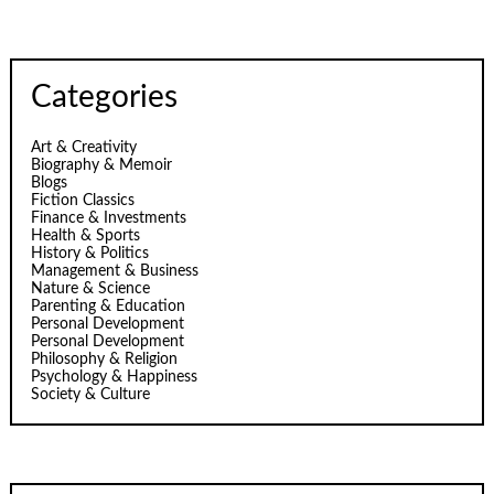
Categories
Art & Creativity
Biography & Memoir
Blogs
Fiction Classics
Finance & Investments
Health & Sports
History & Politics
Management & Business
Nature & Science
Parenting & Education
Personal Development
Personal Development
Philosophy & Religion
Psychology & Happiness
Society & Culture