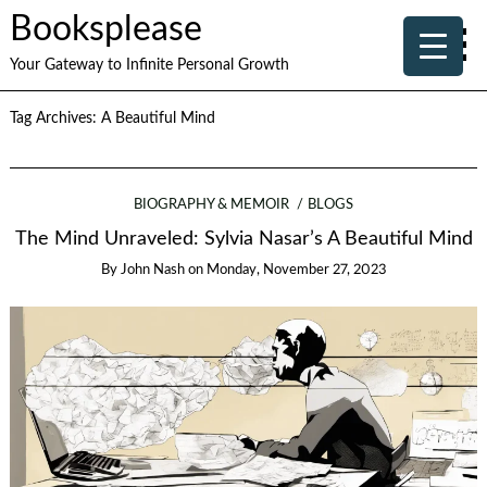
Booksplease
Your Gateway to Infinite Personal Growth
Tag Archives:
A Beautiful Mind
BIOGRAPHY & MEMOIR
BLOGS
The Mind Unraveled: Sylvia Nasar’s A Beautiful Mind
By
John Nash
on
Monday, November 27, 2023