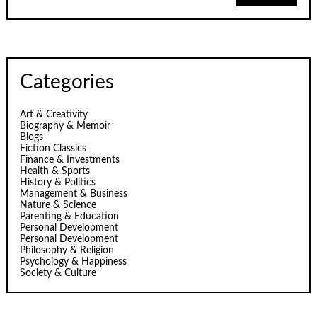
Categories
Art & Creativity
Biography & Memoir
Blogs
Fiction Classics
Finance & Investments
Health & Sports
History & Politics
Management & Business
Nature & Science
Parenting & Education
Personal Development
Personal Development
Philosophy & Religion
Psychology & Happiness
Society & Culture