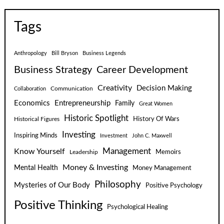
Tags
Anthropology
Bill Bryson
Business Legends
Business Strategy
Career Development
Creativity
Decision Making
Communication
Collaboration
Economics
Entrepreneurship
Family
Great Women
Historic Spotlight
Historical Figures
History Of Wars
Investing
Inspiring Minds
Investment
John C. Maxwell
Know Yourself
Management
Leadership
Memoirs
Money & Investing
Mental Health
Money Management
Philosophy
Mysteries of Our Body
Positive Psychology
Positive Thinking
Psychological Healing