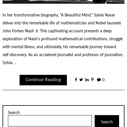
In her transformative biography, “A Beautiful Mind,” Sylvia Nasar
delves into the remarkable life of mathematician and Nobel laureate
John Forbes Nash Jr. This captivating account presents a deep
exploration of Nash’s profound mathematical contributions, struggle
with mental illness, and ultimately, his remarkable journey toward
self-discovery. As an acclaimed journalist and professor of journalism,
Sylvia …
Continue Reading
0
Search
Search