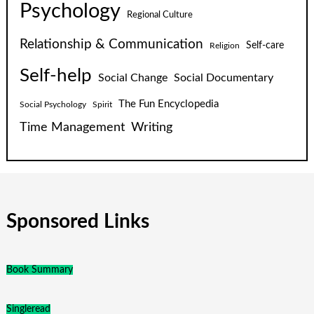
Psychology
Regional Culture
Relationship & Communication
Self-care
Religion
Self-help
Social Change
Social Documentary
The Fun Encyclopedia
Social Psychology
Spirit
Time Management
Writing
Sponsored Links
Book Summary
Singleread