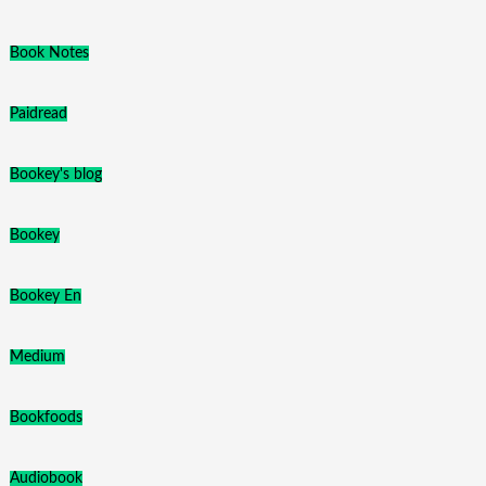
Book Notes
Paidread
Bookey's blog
Bookey
Bookey En
Medium
Bookfoods
Audiobook