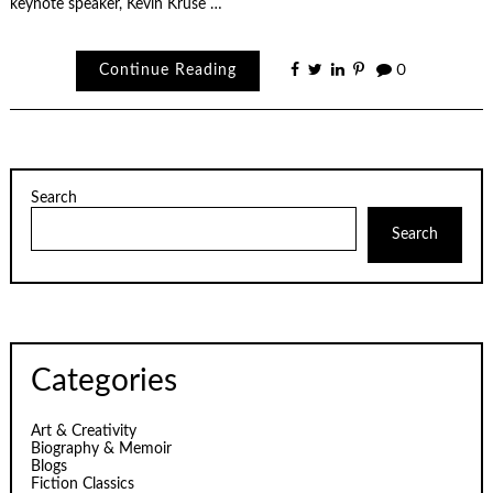
keynote speaker, Kevin Kruse …
Continue Reading
0
Search
Search
Categories
Art & Creativity
Biography & Memoir
Blogs
Fiction Classics