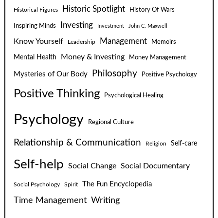
Historic Spotlight
Historical Figures
History Of Wars
Investing
Inspiring Minds
Investment
John C. Maxwell
Know Yourself
Management
Leadership
Memoirs
Money & Investing
Mental Health
Money Management
Philosophy
Mysteries of Our Body
Positive Psychology
Positive Thinking
Psychological Healing
Psychology
Regional Culture
Relationship & Communication
Self-care
Religion
Self-help
Social Change
Social Documentary
The Fun Encyclopedia
Social Psychology
Spirit
Time Management
Writing