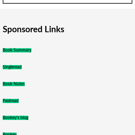
Sponsored Links
Book Summary
Singleread
Book Notes
Paidread
Bookey's blog
Bookey