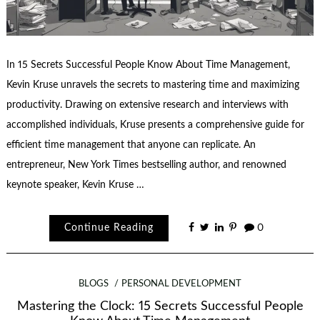
In 15 Secrets Successful People Know About Time Management,
Kevin Kruse unravels the secrets to mastering time and maximizing
productivity. Drawing on extensive research and interviews with
accomplished individuals, Kruse presents a comprehensive guide for
efficient time management that anyone can replicate. An
entrepreneur, New York Times bestselling author, and renowned
keynote speaker, Kevin Kruse …
Continue Reading
0
BLOGS
PERSONAL DEVELOPMENT
Mastering the Clock: 15 Secrets Successful People