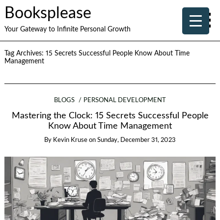
Booksplease
Your Gateway to Infinite Personal Growth
Tag Archives:
15 Secrets Successful People Know About Time
Management
BLOGS
PERSONAL DEVELOPMENT
Mastering the Clock: 15 Secrets Successful People
Know About Time Management
By
Kevin Kruse
on
Sunday, December 31, 2023