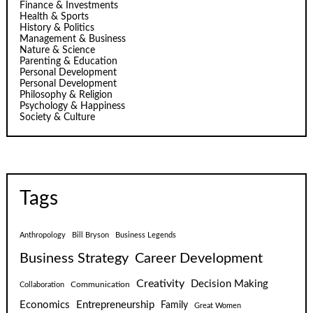
Finance & Investments
Health & Sports
History & Politics
Management & Business
Nature & Science
Parenting & Education
Personal Development
Personal Development
Philosophy & Religion
Psychology & Happiness
Society & Culture
Tags
Anthropology
Bill Bryson
Business Legends
Business Strategy
Career Development
Creativity
Decision Making
Communication
Collaboration
Economics
Entrepreneurship
Family
Great Women