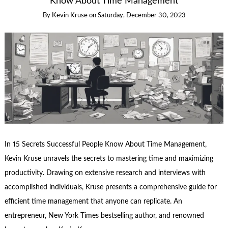
Know About Time Management
By
Kevin Kruse
on
Saturday, December 30, 2023
In 15 Secrets Successful People Know About Time Management,
Kevin Kruse unravels the secrets to mastering time and maximizing
productivity. Drawing on extensive research and interviews with
accomplished individuals, Kruse presents a comprehensive guide for
efficient time management that anyone can replicate. An
entrepreneur, New York Times bestselling author, and renowned